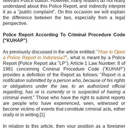
relevant Police station. However, many readers do not really
understand about this Police Report, and indirectly interpret
it as a "
public complaint
". On this occasion we will explain
the difference between the two, especially from a legal
perspective.
Police Report According To
Criminal Procedure Code
("KUHAP")
As previously discussed in the article entitled: "
How to Open
a Police Report in Indonesia?
", what is meant by a Police
Report (Police Report aka "LP"). Article 1 Law Number: 8 of
1981 concerning Criminal Procedure Code ("KUHAP")
provides a definition of the Report as follows: "
Report is a
notification submitted by a person who, because of his rights
or obligations under the law, to an authorized official
regarding, has or is currently or is suspected of having a
criminal event.
" Those who have the right to submit reports
are people who have experienced, seen, witnessed or
become victims of events that constitute criminal acts, either
orally or in writing.[1]
In relation to this article, then your position as a foreigner