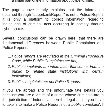
a small part of the information about cyber-crime.)
The page above clearly explains that the information
obtained through "Laporkan!/Report!" is not a Police Report,
it is only a platform to collect information regarding
indications of criminal acts occurring in society through
cyber-space.
Several conclusions can be drawn here, that there are
fundamental differences between Public Complaints and
Police Reports:
Police reports are regulated in the Criminal Procedure
Code, while Public Complaints are not;
Public complaints are information that comes from the
public to related state institutions with certain
indications;
Public complaints are not Police Reports.
If you are abroad and the unfortunate fate befalls you
because you are a victim of a crime whose criminals are in
the jurisdiction of Indonesia, then the legal action you have
to take is to make a Police Report, not a '
public complaint
'. If