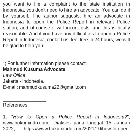
you want to file a complaint to the state institution in
Indonesia, you don't need to hire an advocate. You can do it
by yourself. The author suggests, hire an advocate in
Indonesia to open the Police Report in relevant Police
station, and of course it will incur costs, and this is totally
reasonable. And if you have any difficulties to open a Police
Report in Indonesia, contact us, feel free in 24 hours, we will
be glad to help you.
*) For further information please contact:
Mahmud Kusuma Advocate
Law Office
Jakarta - Indonesia.
E-mail: mahmudkusuma22@gmail.com
________________
References:
1. "
How to Open a Police Report in Indonesia?
",
www.hukumindo.com., Diakses pada tanggal 15 Januari
2022, https://www.hukumindo.com/2021/10/how-to-open-