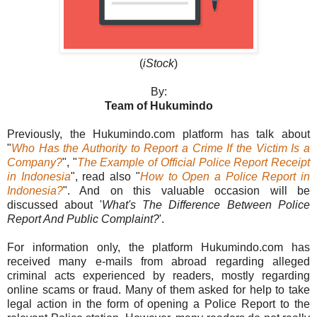
(
iStock
)
By:
Team of Hukumindo
Previously, the Hukumindo.com platform has talk about
"
Who Has the Authority to Report a Crime If the Victim Is a
Company?
", "
The Example of Official Police Report Receipt
in Indonesia
", read also "
How to Open a Police Report in
Indonesia?
". And on this valuable occasion will be
discussed about '
What's The Difference Between Police
Report And Public Complaint?
'.
For information only, the platform Hukumindo.com has
received many e-mails from abroad regarding alleged
criminal acts experienced by readers, mostly regarding
online scams or fraud. Many of them asked for help to take
legal action in the form of opening a Police Report to the