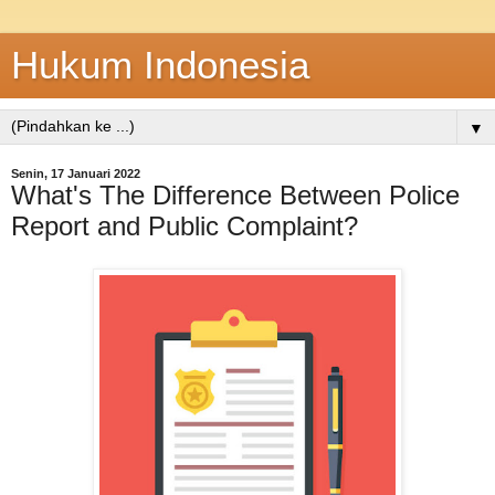
Hukum Indonesia
▼
Senin, 17 Januari 2022
What's The Difference Between Police
Report and Public Complaint?