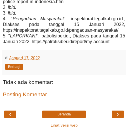
police-report-in-indonesia.html
2.
Ibid.
3.
Ibid.
4. "
Pengaduan Masyarakat
", inspektorat.tegalkab.go.id.,
Diakses pada tanggal 15 Januari 2022,
https://inspektorat.tegalkab.go.id/pengaduan-masyarakat/
5. "
LAPORKAN!
", patrolisiber.id., Diakses pada tanggal 15
Januari 2022, https://patrolisiber.id/report/my-account
di
Januari 17, 2022
Berbagi
Tidak ada komentar:
Posting Komentar
‹
›
Beranda
Lihat versi web