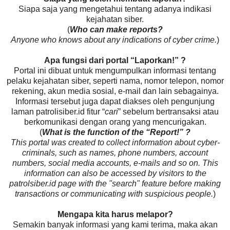
Siapa saja yang mengetahui tentang adanya indikasi
kejahatan siber.
(
Who can make reports?
Anyone who knows about any indications of cyber crime.
)
Apa fungsi dari portal “Laporkan!” ?
Portal ini dibuat untuk mengumpulkan informasi tentang
pelaku kejahatan siber, seperti nama, nomor telepon, nomor
rekening, akun media sosial, e-mail dan lain sebagainya.
Informasi tersebut juga dapat diakses oleh pengunjung
laman patrolisiber.id fitur “
cari
” sebelum bertransaksi atau
berkomunikasi dengan orang yang mencurigakan.
(
What is the function of the “Report!” ?
This portal was created to collect information about cyber-
criminals, such as names, phone numbers, account
numbers, social media accounts, e-mails and so on. This
information can also be accessed by visitors to the
patrolsiber.id page with the "search" feature before making
transactions or communicating with suspicious people.
)
Mengapa kita harus melapor?
Semakin banyak informasi yang kami terima, maka akan