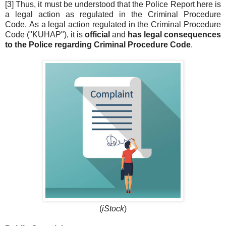
[3] Thus, it must be understood that the Police Report here is
a legal action as regulated in the Criminal Procedure
Code. As a legal action regulated in the Criminal Procedure
Code ("KUHAP"), it is
official
and
has legal consequences
to the Police regarding Criminal Procedure Code
.
(
iStock
)