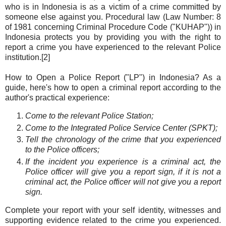
who is in Indonesia is as a victim of a crime committed by
someone else against you. Procedural law (Law Number: 8
of 1981 concerning Criminal Procedure Code ("KUHAP")) in
Indonesia protects you by providing you with the right to
report a crime you have experienced to the relevant Police
institution.[2]
How to Open a Police Report ("LP") in Indonesia? As a
guide, here's how to open a criminal report according to the
author's practical experience:
Come to the relevant Police Station;
Come to the Integrated Police Service Center (SPKT);
Tell the chronology of the crime that you experienced
to the Police officers;
If the incident you experience is a criminal act, the
Police officer will give you a report sign, if it is not a
criminal act, the Police officer will not give you a report
sign.
Complete your report with your self identity, witnesses and
supporting evidence related to the crime you experienced.