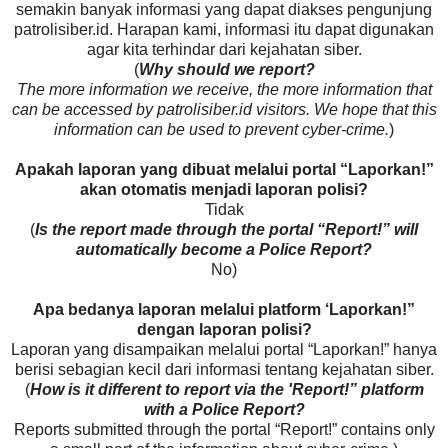
semakin banyak informasi yang dapat diakses pengunjung
patrolisiber.id. Harapan kami, informasi itu dapat digunakan
agar kita terhindar dari kejahatan siber.
(
Why should we report?
The more information we receive, the more information that
can be accessed by patrolisiber.id visitors. We hope that this
information can be used to prevent cyber-crime.
)
Apakah laporan yang dibuat melalui portal “Laporkan!”
akan otomatis menjadi laporan polisi?
Tidak
(
Is the report made through the portal “Report!” will
automatically become a Police Report?
No)
Apa bedanya laporan melalui platform ‘Laporkan!”
dengan laporan polisi?
Laporan yang disampaikan melalui portal “Laporkan!” hanya
berisi sebagian kecil dari informasi tentang kejahatan siber.
(
How is it different to report via the 'Report!” platform
with a Police Report?
Reports submitted through the portal “Report!” contains only