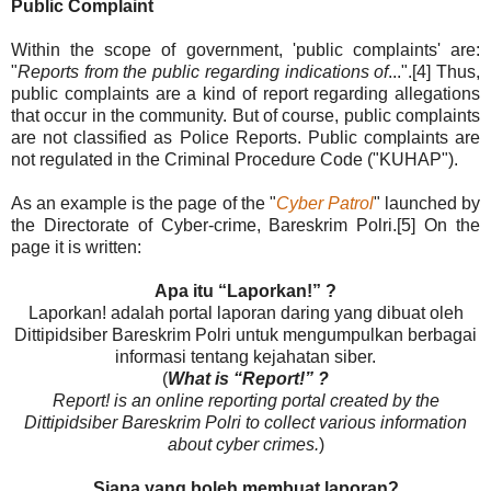
Public Complaint
Within the scope of government, 'public complaints' are:
"
Reports from the public regarding indications of
...".[4] Thus,
public complaints are a kind of report regarding allegations
that occur in the community. But of course, public complaints
are not classified as Police Reports. Public complaints are
not regulated in the Criminal Procedure Code ("KUHAP").
As an example is the page of the "
Cyber ​​Patrol
" launched by
the Directorate of Cyber-crime, Bareskrim Polri.[5] On the
page it is written:
Apa itu “Laporkan!” ?
Laporkan! adalah portal laporan daring yang dibuat oleh
Dittipidsiber Bareskrim Polri untuk mengumpulkan berbagai
informasi tentang kejahatan siber.
(
What is “Report!” ?
Report! is an online reporting portal created by the
Dittipidsiber Bareskrim Polri to collect various information
about cyber crimes.
)
Siapa yang boleh membuat laporan?