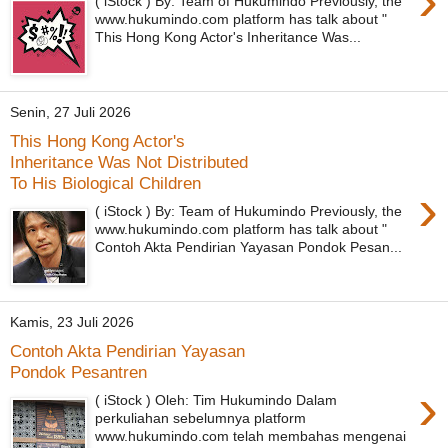
›
( iStock ) By: Team of Hukumindo Previously, the
www.hukumindo.com platform has talk about "
This Hong Kong Actor's Inheritance Was...
Senin, 27 Juli 2026
This Hong Kong Actor's
Inheritance Was Not Distributed
To His Biological Children
›
( iStock ) By: Team of Hukumindo Previously, the
www.hukumindo.com platform has talk about "
Contoh Akta Pendirian Yayasan Pondok Pesan...
Kamis, 23 Juli 2026
Contoh Akta Pendirian Yayasan
Pondok Pesantren
›
( iStock ) Oleh: Tim Hukumindo Dalam
perkuliahan sebelumnya platform
www.hukumindo.com telah membahas mengenai