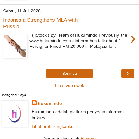
Sabtu, 11 Juli 2026
Indonesia Strengthens MLA with
Russia
›
( iStock ) By: Team of Hukumindo Previously, the
www.hukumindo.com platform has talk about "
Foreigner Fined RM 20,000 in Malaysia fo...
›
Beranda
Lihat versi web
Mengenai Saya
hukumindo
Hukumindo adalah platform penyedia informasi
hukum.
Lihat profil lengkapku
Diberdayakan oleh
Blogger
.