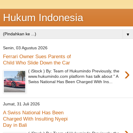
Hukum Indonesia
▼
Senin, 03 Agustus 2026
Ferrari Owner Sues Parents of
Child Who Slide Down the Car
›
( iStock ) By: Team of Hukumindo Previously, the
www.hukumindo.com platform has talk about " A
Swiss National Has Been Charged With Ins...
Jumat, 31 Juli 2026
A Swiss National Has Been
Charged With Insulting Nyepi
Day in Bali