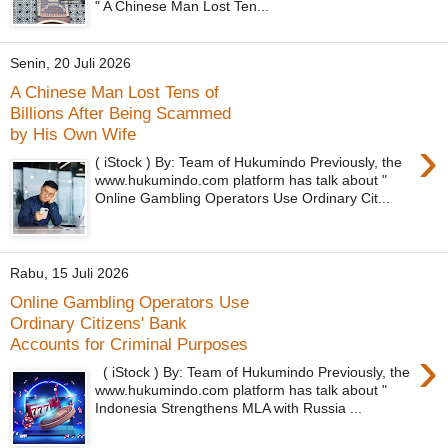
" A Chinese Man Lost Ten...
Senin, 20 Juli 2026
A Chinese Man Lost Tens of
Billions After Being Scammed
by His Own Wife
›
( iStock ) By: Team of Hukumindo Previously, the
www.hukumindo.com platform has talk about "
Online Gambling Operators Use Ordinary Cit...
Rabu, 15 Juli 2026
Online Gambling Operators Use
Ordinary Citizens' Bank
Accounts for Criminal Purposes
›
( iStock ) By: Team of Hukumindo Previously, the
www.hukumindo.com platform has talk about "
Indonesia Strengthens MLA with Russia ...