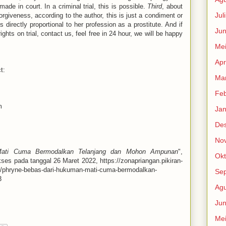
de in court. In a criminal trial, this is possible.
Third
, about
Jul
orgiveness, according to the author, this is just a condiment or
is directly proportional to her profession as a prostitute. And if
Jun
ghts on trial, contact us, feel free in 24 hour, we will be happy
Me
Apr
t:
Mar
Feb
m
Jan
De
No
ati Cuma Bermodalkan Telanjang dan Mohon Ampunan
",
Okt
kses pada tanggal 26 Maret 2022, https://zonapriangan.pikiran-
8/phryne-bebas-dari-hukuman-mati-cuma-bermodalkan-
Se
3
Agu
Jun
Me