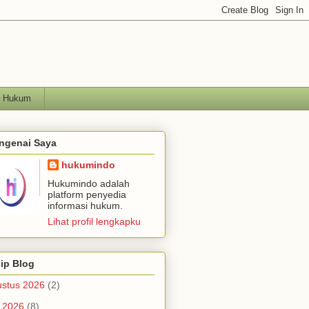
h Hukum
ngenai Saya
hukumindo
Hukumindo adalah
platform penyedia
informasi hukum.
Lihat profil lengkapku
ip Blog
stus 2026
(2)
i 2026
(8)