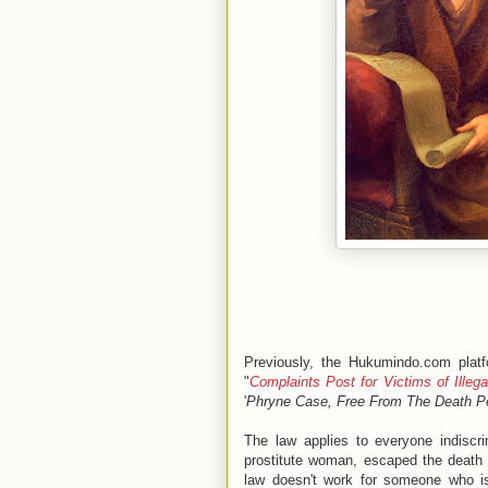
Previously, the Hukumindo.com plat
"
Complaints Post for Victims of Illeg
'
Phryne Case, Free From The Death Pe
The law applies to everyone indiscri
prostitute woman, escaped the death 
law doesn't work for someone who is 