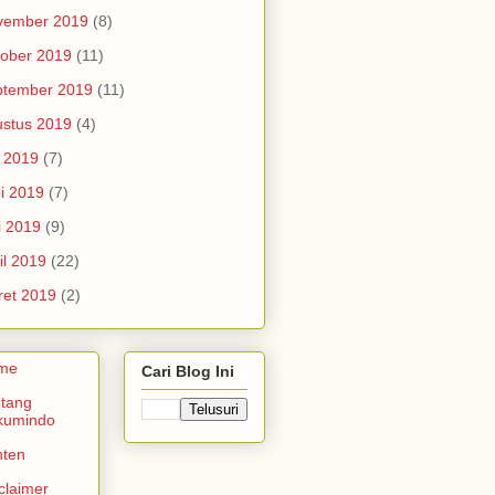
vember 2019
(8)
ober 2019
(11)
ptember 2019
(11)
stus 2019
(4)
i 2019
(7)
i 2019
(7)
i 2019
(9)
il 2019
(22)
et 2019
(2)
me
Cari Blog Ini
tang
kumindo
nten
claimer