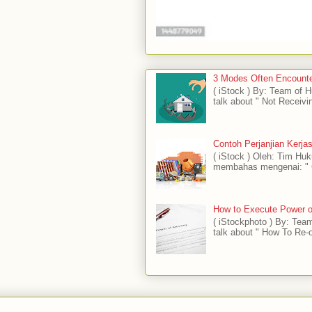
3 Modes Often Encounte
( iStock ) By: Team of
talk about " Not Receivi
Contoh Perjanjian Kerj
( iStock ) Oleh: Tim H
membahas mengenai: " C
How to Execute Power of
( iStockphoto ) By: Tea
talk about " How To Re-