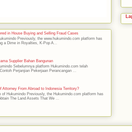
La
red in House Buying and Selling Fraud Cases
 Hukumindo Previously, the www.hukumindo.com platform has
ng a Dime in Royalties, K-Pop A...
asama Supplier Bahan Bangunan
ukumindo Sebelumnya platform Hukumindo.com telah
ontoh Perjanjian Pekerjaan Perancangan ...
 Attorney From Abroad to Indonesia Territory?
m of Hukumindo Previously, the Hukumindo.com platform has
obtain The Land Assets That We ...