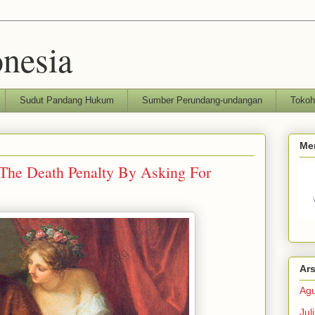
nesia
Sudut Pandang Hukum
Sumber Perundang-undangan
Toko
Me
The Death Penalty By Asking For
Ars
Agu
Jul