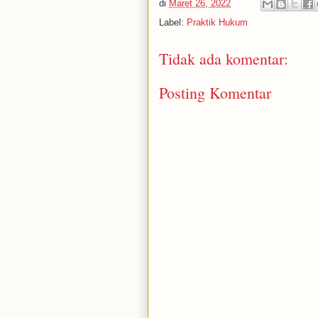
di
Maret 26, 2022
Label:
Praktik Hukum
Tidak ada komentar:
Posting Komentar