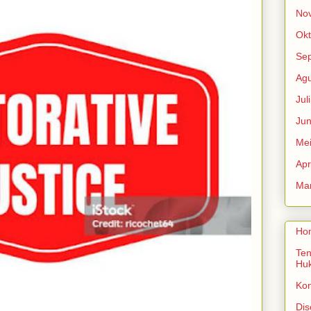
No
Okt
Se
Agu
Jul
Jun
Me
Apr
Mar
Ho
Ten
Hu
Ko
Dis