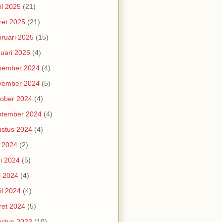
il 2025
(21)
et 2025
(21)
ruari 2025
(15)
uari 2025
(4)
sember 2024
(4)
vember 2024
(5)
ober 2024
(4)
ptember 2024
(4)
stus 2024
(4)
i 2024
(2)
i 2024
(5)
i 2024
(4)
il 2024
(4)
et 2024
(5)
stus 2023
(10)