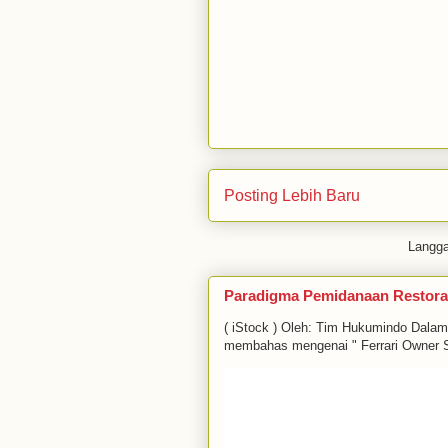
Posting Lebih Baru
Langg
Paradigma Pemidanaan Restora
( iStock ) Oleh: Tim Hukumindo Dala
membahas mengenai " Ferrari Owner S