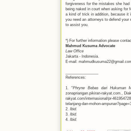
forgiveness for the mistakes she had ma
being naked in court when asking for f
a kind of trick in addition, because it 
you need an attorneys to defend your ri
to assist you.
*) For further information please contac
Mahmud Kusuma Advocate
Law Office
Jakarta - Indonesia.
E-mail: mahmudkusuma22@gmail.co
________________
References:
1. "
Phryne Bebas dari Hukuman M
zonapriangan.pikiran-rakyat.com., Dia
rakyat.com/internasional/pr-46195472
telanjang-dan-mohon-ampunan?page=
2.
Ibid.
3.
Ibid.
4.
Ibid.