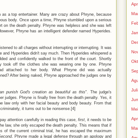
Apr
Mar
 as a top entertainer. Many are crazy about Phryne, because
ceous body. Once upon a time, Phryne stumbled upon a serious
Feb
t on the death penalty. Phryne was helpless and she was left
. However, Phryne has an intelligent defender named Hyperides.
Jan
De
stened to all charges without interrupting or interrupting. It was
No
ne and Hyperides didn't say much. Then Hyperides whispered a
dded and confidently walked to the front of the court. Shortly
Okt
ly took off the clothes she was wearing one by one. Phryne
read attached to her body. What Phryne did was actually
Se
ened? After being naked, Phryne approached the judges one by
Agu
Jul
can punish God's creation as beautiful as this
". The judge's
r judges. Phryne is finally free from the death penalty. Yes, it
Jun
 law only with her facial beauty and body beauty. From that
criminately, it turns out to be nonsense.[4]
Me
Apr
pay attention carefully in reading this case,
first
, it needs to be
the law, she only escaped the death penalty. This means that if
Mar
ns of the current criminal trial, he has escaped the maximum
Second
, Phryne made a legal defense through an apology and
Agu