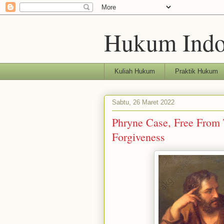
Hukum Indo
Kuliah Hukum
Praktik Hukum
Sabtu, 26 Maret 2022
Phryne Case, Free From 
Forgiveness