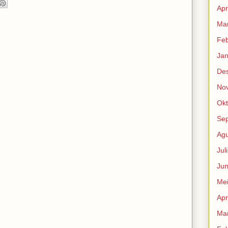
Apr
Mar
Feb
Jan
De
No
Okt
Se
Agu
Jul
Jun
Me
Apr
Mar