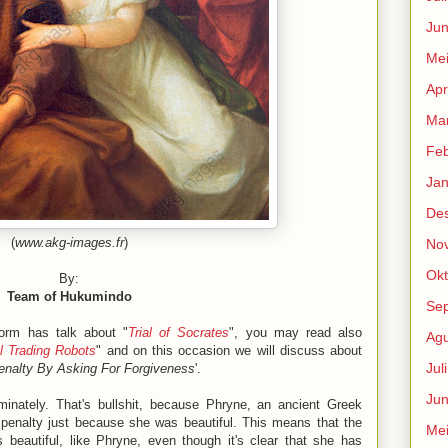
Jun
Me
Apr
Mar
Feb
Jan
De
(
www.akg-images.fr
)
No
Okt
By:
Team of Hukumindo
Se
form has talk about "
Trial of Socrates
", you may read also
Agu
al Trading Robots
" and on this occasion we will discuss about
Jul
nalty By Asking For Forgiveness
'.
Jun
minately. That's bullshit, because Phryne, an ancient Greek
penalty just because she was beautiful. This means that the
Me
beautiful, like Phryne, even though it's clear that she has