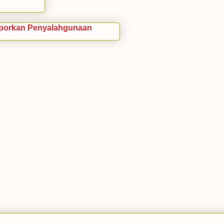
porkan Penyalahgunaan