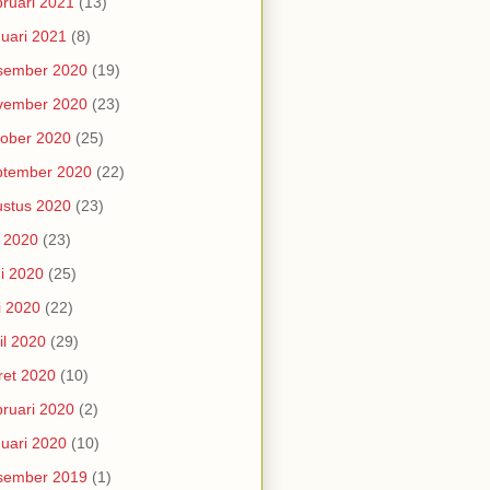
ruari 2021
(13)
uari 2021
(8)
sember 2020
(19)
vember 2020
(23)
ober 2020
(25)
ptember 2020
(22)
stus 2020
(23)
i 2020
(23)
i 2020
(25)
i 2020
(22)
il 2020
(29)
et 2020
(10)
ruari 2020
(2)
uari 2020
(10)
sember 2019
(1)