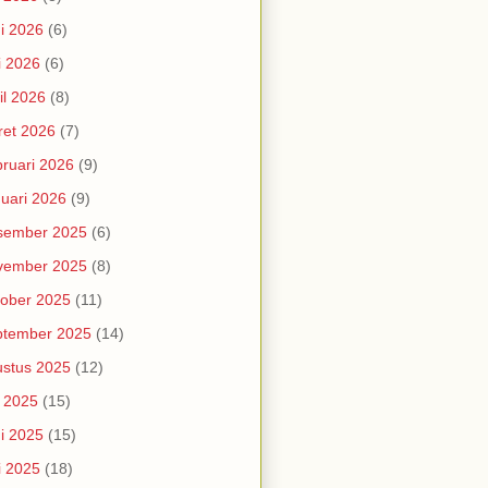
i 2026
(6)
i 2026
(6)
il 2026
(8)
et 2026
(7)
ruari 2026
(9)
uari 2026
(9)
sember 2025
(6)
vember 2025
(8)
ober 2025
(11)
ptember 2025
(14)
stus 2025
(12)
i 2025
(15)
i 2025
(15)
i 2025
(18)