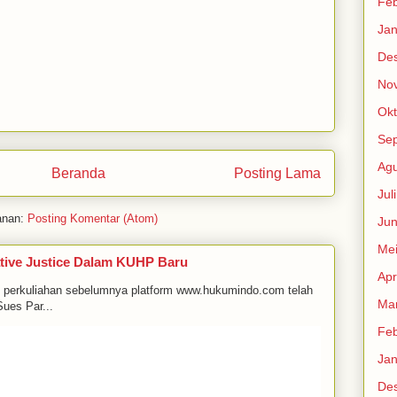
Feb
Jan
De
No
Okt
Se
Agu
Beranda
Posting Lama
Jul
anan:
Posting Komentar (Atom)
Jun
Me
tive Justice Dalam KUHP Baru
Apr
m perkuliahan sebelumnya platform www.hukumindo.com telah
Mar
ues Par...
Feb
Jan
De