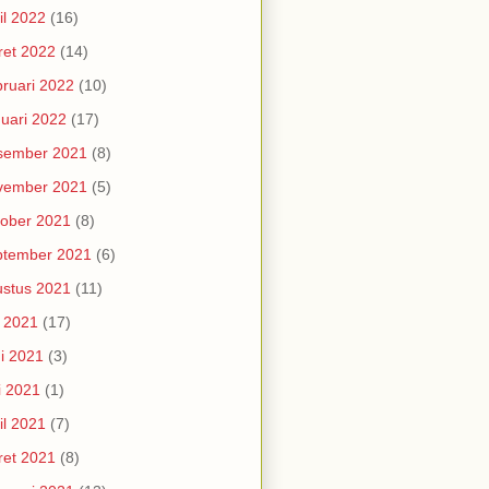
il 2022
(16)
et 2022
(14)
ruari 2022
(10)
uari 2022
(17)
sember 2021
(8)
vember 2021
(5)
ober 2021
(8)
ptember 2021
(6)
stus 2021
(11)
i 2021
(17)
i 2021
(3)
i 2021
(1)
il 2021
(7)
et 2021
(8)