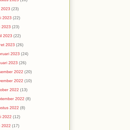
i 2023
(23)
i 2023
(22)
i 2023
(23)
il 2023
(22)
et 2023
(26)
ruari 2023
(24)
uari 2023
(26)
sember 2022
(20)
vember 2022
(10)
ober 2022
(13)
ptember 2022
(8)
stus 2022
(8)
i 2022
(12)
i 2022
(17)