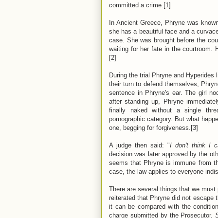
committed a crime.[1]
In Ancient Greece, Phryne was known
she has a beautiful face and a curva
case. She was brought before the cour
waiting for her fate in the courtroom
[2]
During the trial Phryne and Hyperides li
their turn to defend themselves, Phry
sentence in Phryne's ear. The girl no
after standing up, Phryne immediate
finally naked without a single th
pornographic category. But what happ
one, begging for forgiveness.[3]
A judge then said: "
I don't think I 
decision was later approved by the othe
seems that Phryne is immune from the
case, the law applies to everyone indis
There are several things that we must 
reiterated that Phryne did not escape 
it can be compared with the conditio
charge submitted by the Prosecutor.