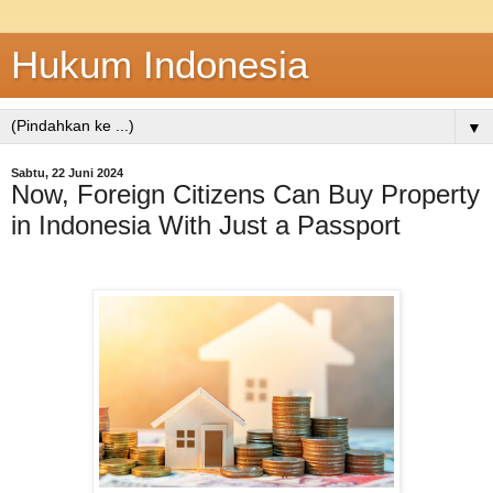
Hukum Indonesia
▼
Sabtu, 22 Juni 2024
Now, Foreign Citizens Can Buy Property
in Indonesia With Just a Passport