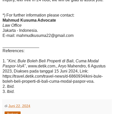
*) For further information please contact:
Mahmud Kusuma Advocate
Law Office
Jakarta - Indonesia.
E-mail: mahmudkusuma22@gmail.com
________________
References:
1. "
Kini, Bule Boleh Beli Properti di Bali, Cuma Modal
Paspor-VoA
", www.detik.com., Aryo Mahendro, 6 Agustus
2023, Diakses pada tanggal 15 Juni 2024, Link:
https://travel.detik.com/travel-news/d-6860934/kini-bule-
boleh-beli-properti-di-bali-cuma-modal-paspor-voa.
2.
Ibid.
3.
Ibid.
di
Juni 22, 2024
Berbagi