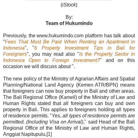
(
iStock
)
By:
Team of Hukumindo
Previously, the www.hukumindo.com platform has talk about
"
Fees That Must Be Paid When Renting an Apartment in
Indonesia
", "
6 Property Investment Tips in Bali for
Foreigners
", you may read also "
Is the Property Sector in
Indonesia Open to Foreign Investment?
" and on this
occasion we will discuss about ''.
The new policy of the Ministry of Agrarian Affairs and Spatial
Planning/National Land Agency (Kemen ATR/BPN) means
that foreigners can now buy property in Bali and other areas.
The Bali Regional Office (Kanwil) of the Ministry of Law and
Human Rights stated that all foreigners can buy and own
property in Bali. This applies to foreigners holding all types
of residence permits. "
Yes, all types of residence permits are
permitted. (Including Visa on Arrival)
," said Head of the Bali
Regional Office of the Ministry of Law and Human Rights,
Anggiat Napitupulu.[1]