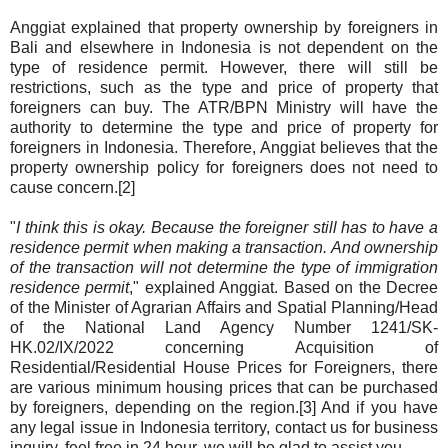
Anggiat explained that property ownership by foreigners in
Bali and elsewhere in Indonesia is not dependent on the
type of residence permit. However, there will still be
restrictions, such as the type and price of property that
foreigners can buy. The ATR/BPN Ministry will have the
authority to determine the type and price of property for
foreigners in Indonesia. Therefore, Anggiat believes that the
property ownership policy for foreigners does not need to
cause concern.[2]
"
I think this is okay. Because the foreigner still has to have a
residence permit when making a transaction. And ownership
of the transaction will not determine the type of immigration
residence permit
," explained Anggiat. Based on the Decree
of the Minister of Agrarian Affairs and Spatial Planning/Head
of the National Land Agency Number 1241/SK-
HK.02/IX/2022 concerning Acquisition of
Residential/Residential House Prices for Foreigners, there
are various minimum housing prices that can be purchased
by foreigners, depending on the region.[3] And if you have
any legal issue in Indonesia territory, contact us for business
inquiry, feel free in 24 hour, we will be glad to assist you.