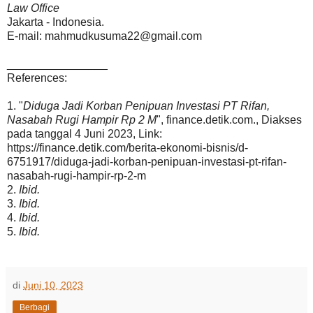
Law Office
Jakarta - Indonesia.
E-mail: mahmudkusuma22@gmail.com
________________
References:
1. "
Diduga Jadi Korban Penipuan Investasi PT Rifan,
Nasabah Rugi Hampir Rp 2 M
", finance.detik.com., Diakses
pada tanggal 4 Juni 2023, Link:
https://finance.detik.com/berita-ekonomi-bisnis/d-
6751917/diduga-jadi-korban-penipuan-investasi-pt-rifan-
nasabah-rugi-hampir-rp-2-m
2.
Ibid.
3.
Ibid.
4.
Ibid.
5.
Ibid.
di
Juni 10, 2023
Berbagi