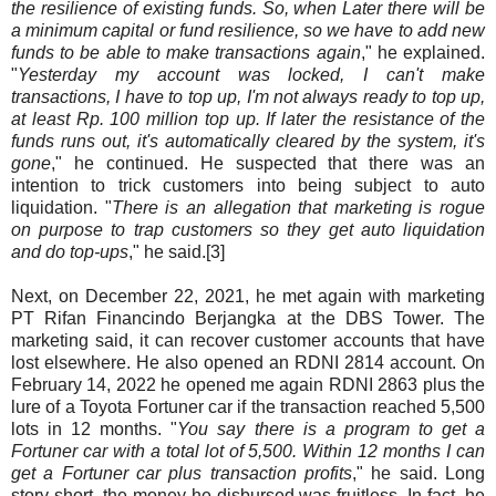
the resilience of existing funds. So, when Later there will be
a minimum capital or fund resilience, so we have to add new
funds to be able to make transactions again
," he explained.
"
Yesterday my account was locked, I can't make
transactions, I have to top up, I'm not always ready to top up,
at least Rp. 100 million top up. If later the resistance of the
funds runs out, it's automatically cleared by the system, it's
gone
," he continued. He suspected that there was an
intention to trick customers into being subject to auto
liquidation. "
There is an allegation that marketing is rogue
on purpose to trap customers so they get auto liquidation
and do top-ups
," he said.[3]
Next, on December 22, 2021, he met again with marketing
PT Rifan Financindo Berjangka at the DBS Tower. The
marketing said, it can recover customer accounts that have
lost elsewhere. He also opened an RDNI 2814 account. On
February 14, 2022 he opened me again RDNI 2863 plus the
lure of a Toyota Fortuner car if the transaction reached 5,500
lots in 12 months. "
You say there is a program to get a
Fortuner car with a total lot of 5,500. Within 12 months I can
get a Fortuner car plus transaction profits
," he said. Long
story short, the money he disbursed was fruitless. In fact, he