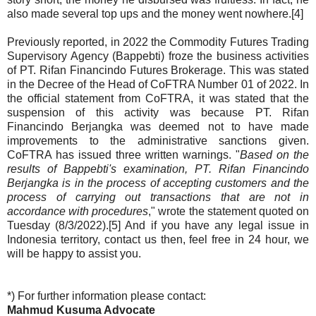
also made several top ups and the money went nowhere.[4]
Previously reported, in 2022 the Commodity Futures Trading
Supervisory Agency (Bappebti) froze the business activities
of PT. Rifan Financindo Futures Brokerage. This was stated
in the Decree of the Head of CoFTRA Number 01 of 2022. In
the official statement from CoFTRA, it was stated that the
suspension of this activity was because PT. Rifan
Financindo Berjangka was deemed not to have made
improvements to the administrative sanctions given.
CoFTRA has issued three written warnings. "
Based on the
results of Bappebti's examination, PT. Rifan Financindo
Berjangka is in the process of accepting customers and the
process of carrying out transactions that are not in
accordance with procedures
," wrote the statement quoted on
Tuesday (8/3/2022).[5] And if you have any legal issue in
Indonesia territory, contact us then, feel free in 24 hour, we
will be happy to assist you.
*) For further information please contact:
Mahmud Kusuma Advocate