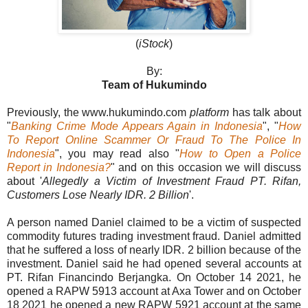
(
iStock
)
By:
Team of Hukumindo
Previously, the www.hukumindo.com
platform
has talk about
"
Banking Crime Mode Appears Again in Indonesia
", "
How
To Report Online Scammer Or Fraud To The Police In
Indonesia
", you may read also "
How to Open a Police
Report in Indonesia?
" and on this occasion we will discuss
about '
Allegedly a Victim of Investment Fraud PT. Rifan,
Customers Lose Nearly IDR. 2 Billion
'.
A person named Daniel claimed to be a victim of suspected
commodity futures trading investment fraud. Daniel admitted
that he suffered a loss of nearly IDR. 2 billion because of the
investment. Daniel said he had opened several accounts at
PT. Rifan Financindo Berjangka. On October 14 2021, he
opened a RAPW 5913 account at Axa Tower and on October
18 2021 he opened a new RAPW 5921 account at the same