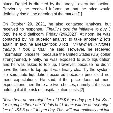
place. Daniel is directed by the analyst every transaction.
Previously, he received information that the price would
definitely rise at the opening of the market.[1]
On October 29, 2021, he also contacted analysts, but
received no response. "
Finally I took the initiative to buy 3
lots
," he told detikcom, Friday (2/6/2023). At noon, he was
contacted by his superior analyst, to take another 2 lots
again. In fact, he already took 3 lots. "
I'm layman in futures
trading, I took 2 lots
," he said. However, he received
information, prices fell because the United States (US) dollar
strengthened. Finally, he was exposed to auto liquidation
and he was asked to top up. However, because he didn't
have the funds to top up, it was finally clear by the system.
He said auto liquidation occurred because prices did not
meet expectations. He said, if the price does not meet
expectations then there are two choices, namely cut loss or
holding it at the risk of hospitalization costs.[2]
"
If we bear an overnight fee of US$ 5 per day per 1 lot. So if
for example there are 10 lots held, there will be an overnight
fee of US$ 5 per 1 lot per day. This will automatically eat into