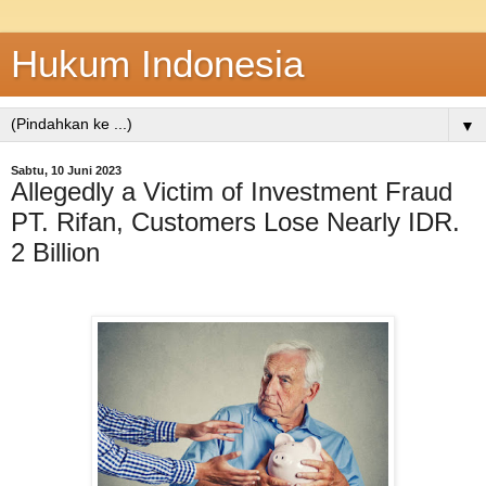
Hukum Indonesia
▼
Sabtu, 10 Juni 2023
Allegedly a Victim of Investment Fraud
PT. Rifan, Customers Lose Nearly IDR.
2 Billion