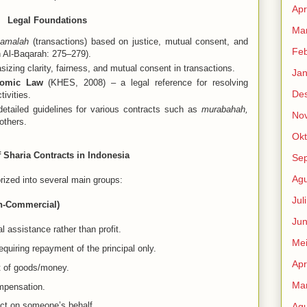
Apr
Legal Foundations
Mar
amalah
(transactions) based on justice, mutual consent, and
Feb
 Al-Baqarah: 275–279).
izing clarity, fairness, and mutual consent in transactions.
Jan
nomic Law
(KHES, 2008) – a legal reference for resolving
De
ivities.
etailed guidelines for various contracts such as
murabahah,
No
others.
Okt
 Sharia Contracts in Indonesia
Se
Agu
orized into several main groups:
Jul
on-Commercial)
Jun
 assistance rather than profit.
Me
equiring repayment of the principal only.
Apr
t of goods/money.
Mar
ompensation.
act on someone’s behalf.
Agu