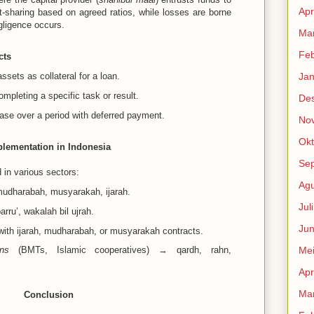
Apr
fit-sharing based on agreed ratios, while losses are borne
gligence occurs.
Mar
Feb
cts
ssets as collateral for a loan.
Jan
mpleting a specific task or result.
De
ase over a period with deferred payment.
No
Okt
lementation in Indonesia
Se
d in various sectors:
Agu
dharabah, musyarakah, ijarah.
Jul
rru’, wakalah bil ujrah.
Jun
th ijarah, mudharabah, or musyarakah contracts.
ons
(BMTs, Islamic cooperatives) → qardh, rahn,
Me
Apr
Mar
Conclusion