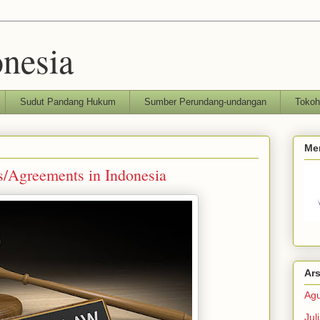
nesia
Sudut Pandang Hukum
Sumber Perundang-undangan
Toko
Me
s/Agreements in Indonesia
Ars
Agu
Jul