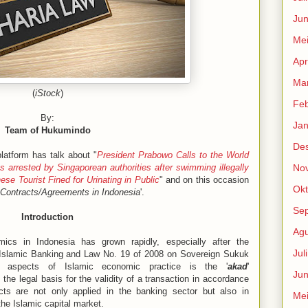
Jun
Me
Apr
Mar
(
iStock
)
Feb
By:
Jan
Team of Hukumindo
De
atform has talk about "
President Prabowo Calls to the World
 arrested by Singaporean authorities after swimming illegally
No
ese Tourist Fined for Urinating in Public
" and on this occasion
Okt
 Contracts/Agreements in Indonesia
'.
Se
Introduction
Agu
cs in Indonesia has grown rapidly, especially after the
Jul
Islamic Banking and Law No. 19 of 2008 on Sovereign Sukuk
 aspects of Islamic economic practice is the '
akad
'
Jun
the legal basis for the validity of a transaction in accordance
acts are not only applied in the banking sector but also in
Me
the Islamic capital market.