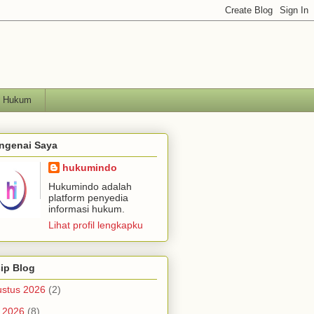
h Hukum
ngenai Saya
hukumindo
Hukumindo adalah
platform penyedia
informasi hukum.
Lihat profil lengkapku
ip Blog
stus 2026
(2)
i 2026
(8)