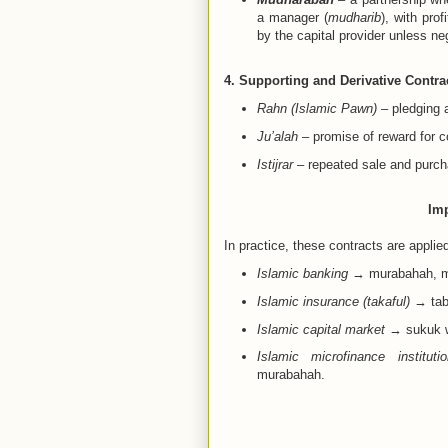
a manager (
mudharib
), with pro
by the capital provider unless ne
4. Supporting and Derivative Contra
Rahn (Islamic Pawn)
– pledging a
Ju’alah
– promise of reward for co
Istijrar
– repeated sale and purch
Imp
In practice, these contracts are applie
Islamic banking
→ murabahah, mu
Islamic insurance (takaful)
→ taba
Islamic capital market
→ sukuk wi
Islamic microfinance instituti
murabahah.