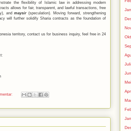
Feb
strate the flexibility of Islamic law in addressing modern
acts allows for fair, transparent, and lawful transactions, free
Jan
ty), and
maysir
(speculation). Moving forward, strengthening
acy will further solidify Sharia contracts as the foundation of
De
No
nesia territory, contact us for business inquiry, feel free in 24
Okt
Se
Agu
t:
Jul
Jun
m
Me
Apr
omentar:
Mar
Feb
Jan
De