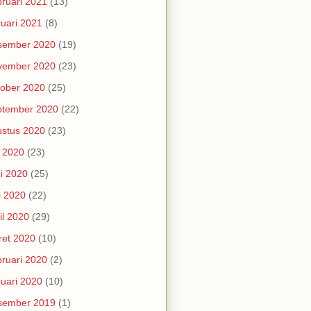
ruari 2021
(13)
uari 2021
(8)
sember 2020
(19)
vember 2020
(23)
ober 2020
(25)
ptember 2020
(22)
stus 2020
(23)
i 2020
(23)
i 2020
(25)
i 2020
(22)
il 2020
(29)
et 2020
(10)
ruari 2020
(2)
uari 2020
(10)
sember 2019
(1)