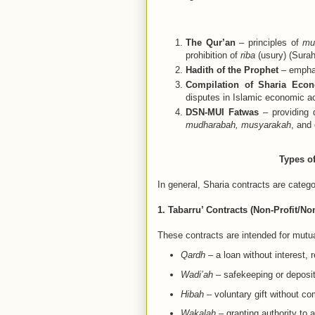
The Qur’an
– principles of
mu
prohibition of
riba
(usury) (Surah
Hadith of the Prophet
– emphas
Compilation of Sharia Eco
disputes in Islamic economic act
DSN-MUI Fatwas
– providing d
mudharabah, musyarakah
, and 
Types of
In general, Sharia contracts are categ
1. Tabarru’ Contracts (Non-Profit/N
These contracts are intended for mutual
Qardh
– a loan without interest, r
Wadi’ah
– safekeeping or deposi
Hibah
– voluntary gift without c
Wakalah
– granting authority to 