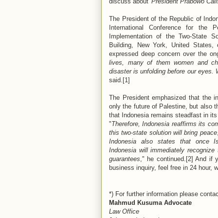
discuss about '
President Prabowo Call
The President of the Republic of Indo
International Conference for the 
Implementation of the Two-State So
Building, New York, United States
expressed deep concern over the ong
lives, many of them women and chil
disaster is unfolding before our eyes.
said.[1]
The President emphasized that the int
only the future of Palestine, but also t
that Indonesia remains steadfast in it
"
Therefore, Indonesia reaffirms its co
this two-state solution will bring peace
Indonesia also states that once Is
Indonesia will immediately recognize t
guarantees
," he continued.[2] And if 
business inquiry, feel free in 24 hour, 
*) For further information please contac
Mahmud Kusuma Advocate
Law Office