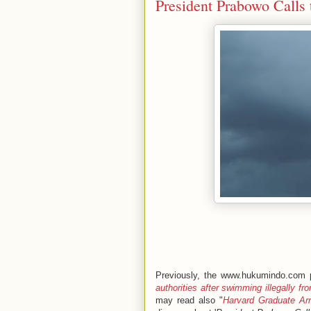
President Prabowo Calls 
Previously, the www.hukumindo.com p
authorities after swimming illegally f
may read also "
Harvard Graduate Ar