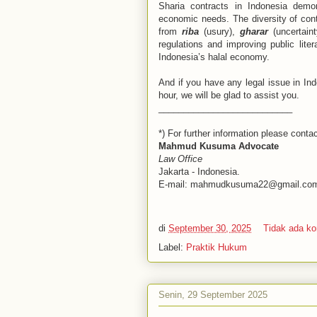
Sharia contracts in Indonesia demon
economic needs. The diversity of contr
from
riba
(usury),
gharar
(uncertain
regulations and improving public liter
Indonesia’s halal economy.
And if you have any legal issue in Indo
hour, we will be glad to assist you.
___________________________
*) For further information please contac
Mahmud Kusuma Advocate
Law Office
Jakarta - Indonesia.
E-mail: mahmudkusuma22@gmail.co
di
September 30, 2025
Tidak ada k
Label:
Praktik Hukum
Senin, 29 September 2025