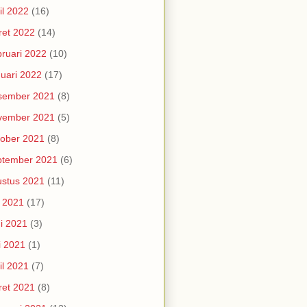
il 2022
(16)
et 2022
(14)
ruari 2022
(10)
uari 2022
(17)
sember 2021
(8)
vember 2021
(5)
ober 2021
(8)
ptember 2021
(6)
stus 2021
(11)
i 2021
(17)
i 2021
(3)
i 2021
(1)
il 2021
(7)
et 2021
(8)