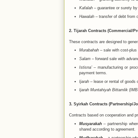
Kafalah
– guarantee or surety by a
Hawalah
– transfer of debt from o
2. Tijarah Contracts (Commercial/Pro
These contracts are designed to genera
Murabahah
– sale with cost-plus
Salam
– forward sale with advan
Istisna’
– manufacturing or procu
payment terms.
Ijarah
– lease or rental of goods 
Ijarah Muntahiyah Bittamlik
(IMBT
3. Syirkah Contracts (Partnership/Jo
Contracts based on cooperation and pro
Musyarakah
– partnership where
shared according to agreement.
Mudharabah
– a partnership whe