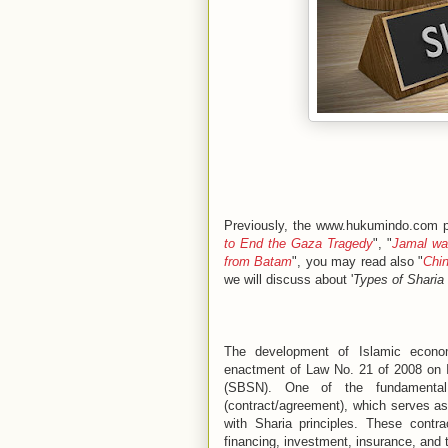
Previously, the www.hukumindo.com pl
to End the Gaza Tragedy
", "
Jamal was
from Batam
", you may read also "
Chin
we will discuss about '
Types of Sharia
The development of Islamic economi
enactment of Law No. 21 of 2008 on 
(SBSN). One of the fundamental
(contract/agreement), which serves as 
with Sharia principles. These contr
financing, investment, insurance, and 