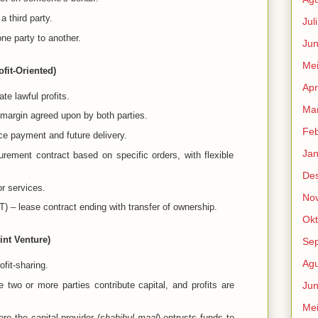
 third party.
Jul
ne party to another.
Jun
Me
fit-Oriented)
Apr
te lawful profits.
Mar
 margin agreed upon by both parties.
Feb
ce payment and future delivery.
Jan
rement contract based on specific orders, with flexible
De
or services.
No
) – lease contract ending with transfer of ownership.
Okt
int Venture)
Se
Agu
fit-sharing.
 two or more parties contribute capital, and profits are
Jun
Me
re the capital provider (
shahibul maal
) entrusts funds to