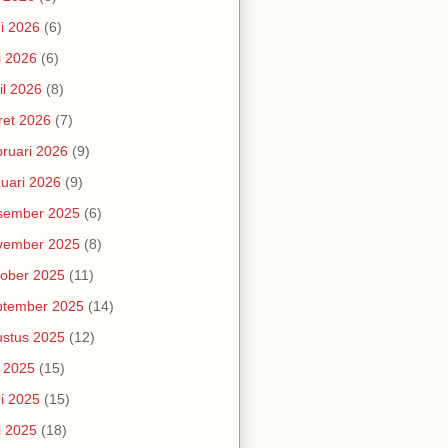
i 2026
(6)
i 2026
(6)
il 2026
(8)
et 2026
(7)
ruari 2026
(9)
uari 2026
(9)
sember 2025
(6)
vember 2025
(8)
ober 2025
(11)
ptember 2025
(14)
stus 2025
(12)
i 2025
(15)
i 2025
(15)
i 2025
(18)