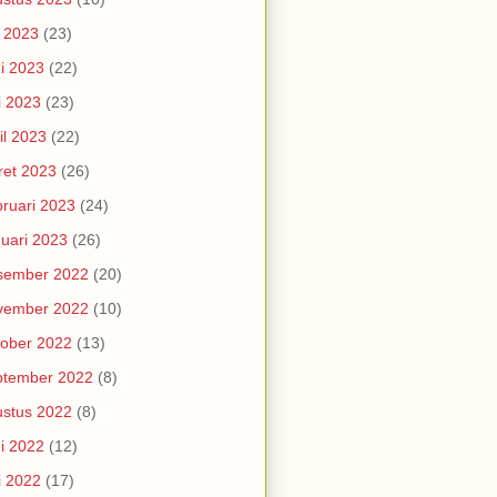
i 2023
(23)
i 2023
(22)
i 2023
(23)
il 2023
(22)
et 2023
(26)
ruari 2023
(24)
uari 2023
(26)
sember 2022
(20)
vember 2022
(10)
ober 2022
(13)
ptember 2022
(8)
stus 2022
(8)
i 2022
(12)
i 2022
(17)