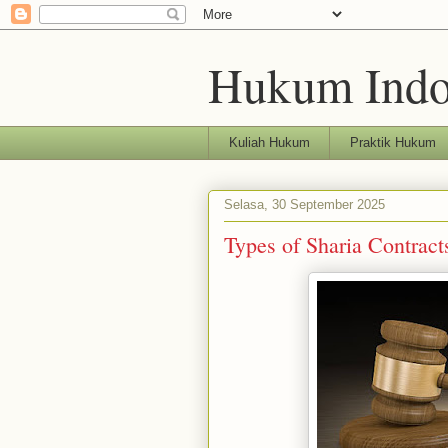
Hukum Indo
Kuliah Hukum
Praktik Hukum
Selasa, 30 September 2025
Types of Sharia Contract