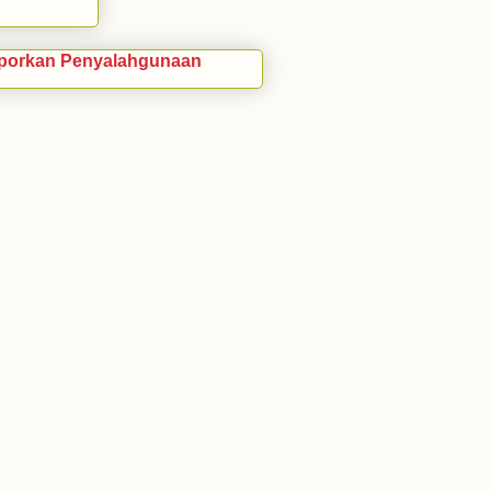
porkan Penyalahgunaan