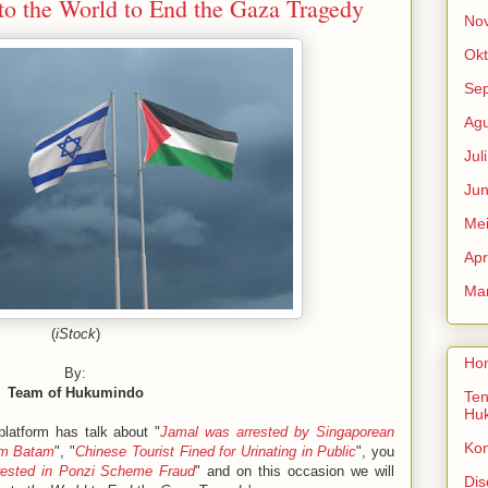
to the World to End the Gaza Tragedy
No
Okt
Se
Agu
Jul
Jun
Me
Apr
Mar
(
iStock
)
Ho
By:
Team of Hukumindo
Ten
Hu
latform has talk about "
Jamal was arrested by Singaporean
Ko
rom Batam
", "
Chinese Tourist Fined for Urinating in Public
", you
rested in Ponzi Scheme Fraud
" and on this occasion we will
Dis