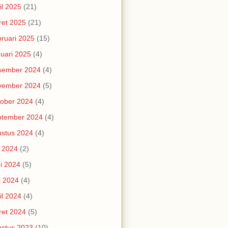
il 2025
(21)
et 2025
(21)
ruari 2025
(15)
uari 2025
(4)
sember 2024
(4)
vember 2024
(5)
ober 2024
(4)
ptember 2024
(4)
stus 2024
(4)
i 2024
(2)
i 2024
(5)
i 2024
(4)
il 2024
(4)
et 2024
(5)
stus 2023
(10)