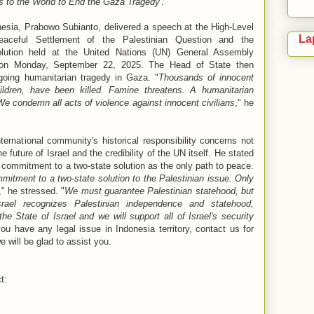
s to the World to End the Gaza Tragedy
'.
nesia, Prabowo Subianto, delivered a speech at the High-Level
La
Peaceful Settlement of the Palestinian Question and the
lution held at the United Nations (UN) General Assembly
, on Monday, September 22, 2025. The Head of State then
oing humanitarian tragedy in Gaza. "
Thousands of innocent
dren, have been killed. Famine threatens. A humanitarian
 We condemn all acts of violence against innocent civilians
," he
ernational community's historical responsibility concerns not
he future of Israel and the credibility of the UN itself. He stated
s commitment to a two-state solution as the only path to peace.
mmitment to a two-state solution to the Palestinian issue. Only
," he stressed. "
We must guarantee Palestinian statehood, but
rael recognizes Palestinian independence and statehood,
he State of Israel and we will support all of Israel's security
you have any legal issue in Indonesia territory, contact us for
we will be glad to assist you.
t: