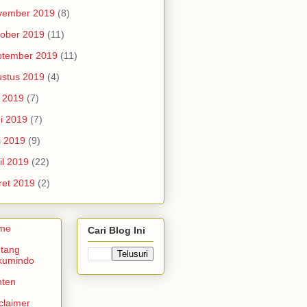
vember 2019
(8)
ober 2019
(11)
ptember 2019
(11)
stus 2019
(4)
i 2019
(7)
i 2019
(7)
i 2019
(9)
il 2019
(22)
et 2019
(2)
me
Cari Blog Ini
tang
kumindo
nten
claimer