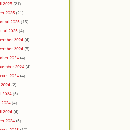
il 2025
(21)
et 2025
(21)
ruari 2025
(15)
uari 2025
(4)
sember 2024
(4)
vember 2024
(5)
ober 2024
(4)
ptember 2024
(4)
stus 2024
(4)
i 2024
(2)
i 2024
(5)
i 2024
(4)
il 2024
(4)
et 2024
(5)
stus 2023
(10)