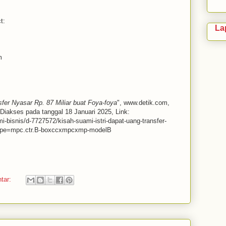
t:
La
m
fer Nyasar Rp. 87 Miliar buat Foya-foya
", www.detik.com,
Diakses pada tanggal 18 Januari 2025, Link:
mi-bisnis/d-7727572/kisah-suami-istri-dapat-uang-transfer-
mtype=mpc.ctr.B-boxccxmpcxmp-modelB
ntar: