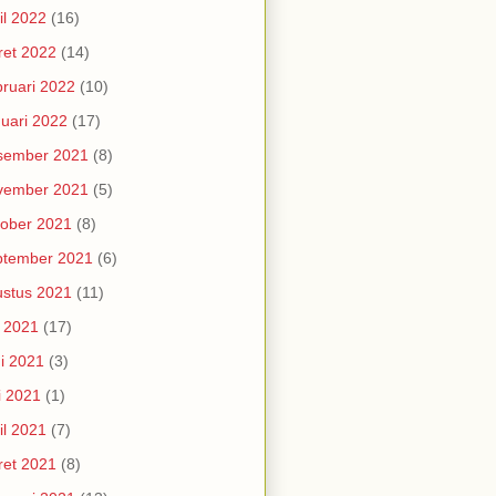
il 2022
(16)
et 2022
(14)
ruari 2022
(10)
uari 2022
(17)
sember 2021
(8)
vember 2021
(5)
ober 2021
(8)
ptember 2021
(6)
stus 2021
(11)
i 2021
(17)
i 2021
(3)
i 2021
(1)
il 2021
(7)
et 2021
(8)