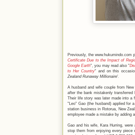
Previously, the www.hukumindo.com pl
Certificate Due to the Impact of Reg
Google Earth
", you may read also "
De
to Her Country
" and on this occasio
Zealand Runaway Millionaire
'.
A husband and wife couple from New Z
after the bank mistakenly transferred 
Their life story was later made into a f
"Leo" Gao (the husband) applied for 
station business in Rotorua, New Zea
employee made a mistake by adding a f
Gao and his wife, Kara Hurring, were 
stop them from enjoying every piece o