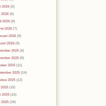
i 2026
(6)
i 2026
(6)
il 2026
(8)
et 2026
(7)
ruari 2026
(9)
uari 2026
(9)
sember 2025
(6)
vember 2025
(8)
ober 2025
(11)
ptember 2025
(14)
stus 2025
(12)
i 2025
(15)
i 2025
(15)
i 2025
(18)