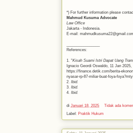
*) For further information please contac
Mahmud Kusuma Advocate
Law Office
Jakarta - Indonesia.
E-mail: mahmudkusuma22@gmail.co
________________
References:
1. "
Kisah Suami Istri Dapat Uang Trans
Ignacio Geordi Oswaldo, 11 Jan 2025, 
https://finance.detik.com/berita-ekono
nyasar-rp-87-miliar-buat-foya-foya?
2.
Ibid.
3.
Ibid.
4.
Ibid.
di
Januari 18, 2025
Tidak ada kome
Label:
Praktik Hukum