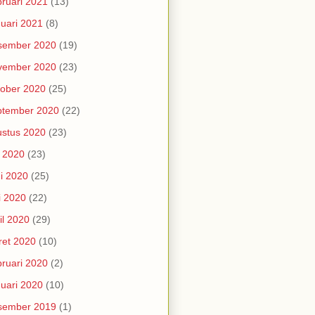
ruari 2021
(13)
uari 2021
(8)
sember 2020
(19)
vember 2020
(23)
ober 2020
(25)
ptember 2020
(22)
stus 2020
(23)
i 2020
(23)
i 2020
(25)
i 2020
(22)
il 2020
(29)
et 2020
(10)
ruari 2020
(2)
uari 2020
(10)
sember 2019
(1)