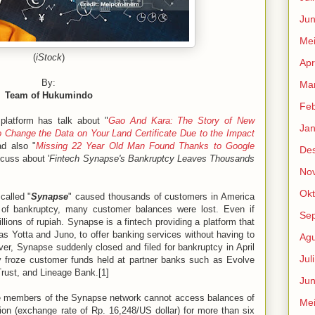
Jun
Me
(
iStock
)
Apr
By:
Mar
Team of Hukumindo
Feb
platform has talk about "
Gao And Kara: The Story of New
Jan
 Change the Data on Your Land Certificate Due to the Impact
d also "
Missing 22 Year Old Man Found Thanks to Google
De
scuss about '
Fintech Synapse's Bankruptcy Leaves Thousands
No
Okt
called "
Synapse
" caused thousands of customers in America
 of bankruptcy, many customer balances were lost. Even if
Se
illions of rupiah. Synapse is a fintech providing a platform that
as Yotta and Juno, to offer banking services without having to
Agu
er, Synapse suddenly closed and filed for bankruptcy in April
Jul
 froze customer funds held at partner banks such as Evolve
ust, and Lineage Bank.[1]
Jun
re members of the Synapse network cannot access balances of
Me
lion (exchange rate of Rp. 16,248/US dollar) for more than six