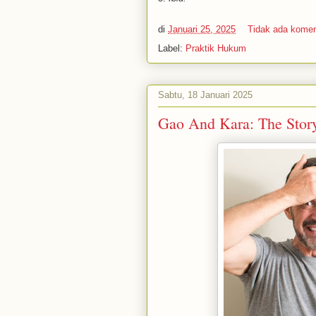
di
Januari 25, 2025
Tidak ada kome
Label:
Praktik Hukum
Sabtu, 18 Januari 2025
Gao And Kara: The Stor