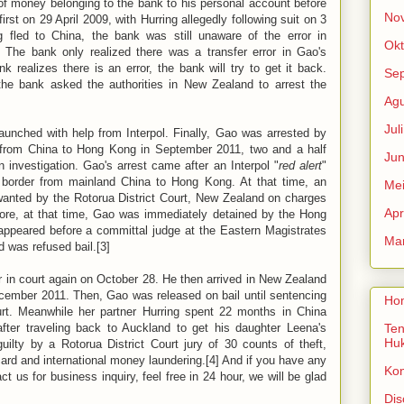
of money belonging to the bank to his personal account before
No
irst on 29 April 2009, with Hurring allegedly following suit on 3
 fled to China, the bank was still unaware of the error in
Okt
 The bank only realized there was a transfer error in Gao's
 realizes there is an error, the bank will try to get it back.
Se
he bank asked the authorities in New Zealand to arrest the
Agu
Jul
launched with help from Interpol. Finally, Gao was arrested by
 from China to Hong Kong in September 2011, two and a half
Jun
 investigation. Gao's arrest came after an Interpol "
red alert
"
 border from mainland China to Hong Kong. At that time, an
Me
wanted by the Rotorua District Court, New Zealand on charges
Apr
fore, at that time, Gao was immediately detained by the Hong
appeared before a committal judge at the Eastern Magistrates
Mar
 was refused bail.[3]
 in court again on October 28. He then arrived in New Zealand
ecember 2011. Then, Gao was released on bail until sentencing
Ho
urt. Meanwhile her partner Hurring spent 22 months in China
fter traveling back to Auckland to get his daughter Leena's
Ten
Hu
ilty by a Rotorua District Court jury of 30 counts of theft,
ard and international money laundering.[4] And if you have any
Ko
act us for business inquiry, feel free in 24 hour, we will be glad
Dis