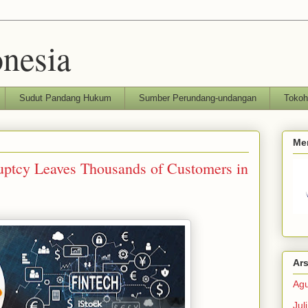
nesia
Sudut Pandang Hukum
Sumber Perundang-undangan
Toko
Me
uptcy Leaves Thousands of Customers in
Ars
Agu
Jul