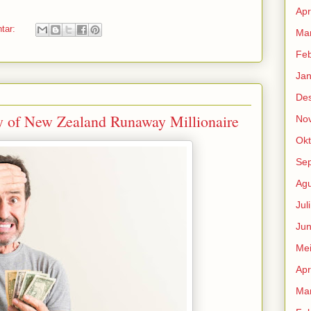
Apr
ntar:
Mar
Feb
Jan
De
y of New Zealand Runaway Millionaire
No
Okt
Se
Agu
Jul
Jun
Me
Apr
Mar