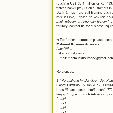
reaching US$ 30.4 million or Rp. 493
fintech bankruptcy is on customers in
Bank & Trust, are still blaming each 
this, it's like, 'There's no way this c
bank robbery in American history,
" J
territory, contact us for business inquir
*) For further information please contac
Mahmud Kusuma Advocate
Law Office
Jakarta - Indonesia.
E-mail: mahmudkusuma22@gmail.co
________________
References:
1. "
Perusahaan Ini Bangkrut, Duit Ri
Geordi Oswaldo, 09 Jan 2025, Diakses
https://finance.detik.com/fintech/d-77
lenyap?mtype=mpc.ctr.A-boxccxmpc
2.
Ibid.
3.
Ibid.
4.
Ibid.
5.
Ibid.