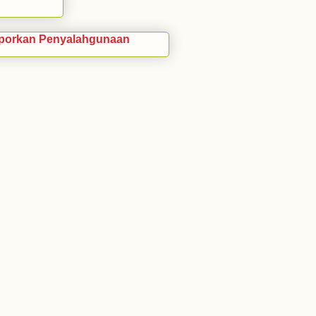
porkan Penyalahgunaan