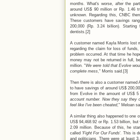
months. What's worse, after the pa
around US$ 90 million or Rp. 1.46 tr
unknown. Regarding this, CNBC then
These customers have savings rangi
200,000 (Rp. 3.24 billion). Startin
dentists.[2]
A customer named Kayla Morris lost mo
regarding the claim for loss of funds
problem occurred. At that time he hope
money may not be returned in full, b
million. "
We were told that Evolve wou
complete mess
," Morris said.[3]
Then there is also a customer named 
to have savings of around US$ 200,000
from Evolve in the amount of US$ 5 
account number. Now they say they o
feel like I've been cheated
," Meloan sa
A similar thing also happened to one 
US$ 94,468.92 or Rp. 1.53 billion, but
2.09 million. Because of this, he sta
called '
Fight For Our Funds
'. This is 
and politicians. There were at least 3