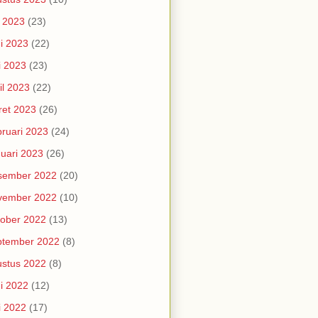
i 2023
(23)
i 2023
(22)
i 2023
(23)
il 2023
(22)
et 2023
(26)
ruari 2023
(24)
uari 2023
(26)
sember 2022
(20)
vember 2022
(10)
ober 2022
(13)
ptember 2022
(8)
stus 2022
(8)
i 2022
(12)
i 2022
(17)