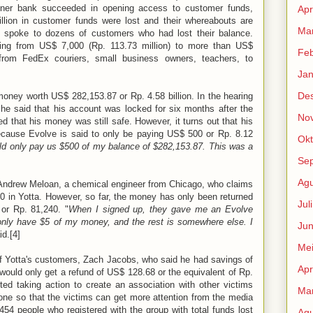
rtner bank succeeded in opening access to customer funds,
Apr
illion in customer funds were lost and their whereabouts are
Mar
 spoke to dozens of customers who had lost their balance.
ng from US$ 7,000 (Rp. 113.73 million) to more than US$
Feb
g from FedEx couriers, small business owners, teachers, to
Jan
De
ney worth US$ 282,153.87 or Rp. 4.58 billion. In the hearing
, he said that his account was locked for six months after the
No
d that his money was still safe. However, it turns out that his
ecause Evolve is said to only be paying US$ 500 or Rp. 8.12
Okt
ld only pay us $500 of my balance of $282,153.87. This was a
Se
Agu
Andrew Meloan, a chemical engineer from Chicago, who claims
 in Yotta. However, so far, the money has only been returned
Jul
or Rp. 81,240. "
When I signed up, they gave me an Evolve
nly have $5 of my money, and the rest is somewhere else. I
Jun
id.[4]
Me
of Yotta's customers, Zach Jacobs, who said he had savings of
Apr
 would only get a refund of US$ 128.68 or the equivalent of Rp.
rted taking action to create an association with other victims
Mar
done so that the victims can get more attention from the media
,454 people who registered with the group with total funds lost
Agu