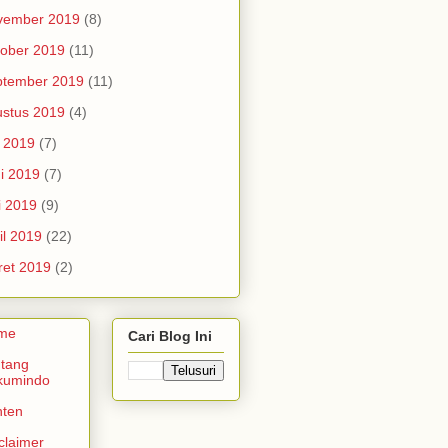
vember 2019
(8)
ober 2019
(11)
ptember 2019
(11)
stus 2019
(4)
i 2019
(7)
i 2019
(7)
i 2019
(9)
il 2019
(22)
et 2019
(2)
me
Cari Blog Ini
tang
kumindo
nten
claimer