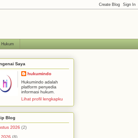
h Hukum
ngenai Saya
hukumindo
Hukumindo adalah
platform penyedia
informasi hukum.
Lihat profil lengkapku
ip Blog
stus 2026
(2)
i 2026
(8)