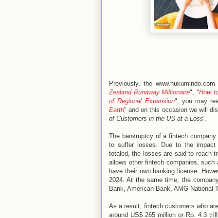
Previously, the www.hukumindo.com 
Zealand Runaway Millionaire
", "
How to
of Regional Expansion
", you may rea
Earth
" and on this occasion we will di
of Customers in the US at a Loss
'.
The bankruptcy of a fintech company 
to suffer losses. Due to the impact
totaled, the losses are said to reach tr
allows other fintech companies, such 
have their own banking license. Howev
2024. At the same time, the company
Bank, American Bank, AMG National Tr
As a result, fintech customers who a
around US$ 265 million or Rp. 4.3 tril