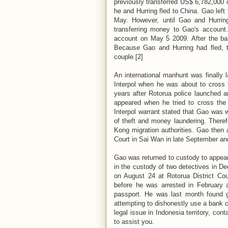
previously transferred US$ 6,782,000 
he and Hurring fled to China. Gao left f
May. However, until Gao and Hurring
transferring money to Gao's account.
account on May 5 2009. After the bank
Because Gao and Hurring had fled, t
couple.[2]
An international manhunt was finally 
Interpol when he was about to cross
years after Rotorua police launched an
appeared when he tried to cross the
Interpol warrant stated that Gao was 
of theft and money laundering. There
Kong migration authorities. Gao then 
Court in Sai Wan in late September and
Gao was returned to custody to appear
in the custody of two detectives in D
on August 24 at Rotorua District Co
before he was arrested in February a
passport. He was last month found gu
attempting to dishonestly use a bank c
legal issue in Indonesia territory, cont
to assist you.