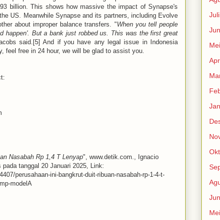
.93 billion. This shows how massive the impact of Synapse's
Jul
 the US. Meanwhile Synapse and its partners, including Evolve
other about improper balance transfers. "
When you tell people
Jun
ould happen'. But a bank just robbed us. This was the first great
acobs said.[5] And if you have any legal issue in Indonesia
Me
y, feel free in 24 hour, we will be glad to assist you.
Apr
Mar
t:
Feb
Jan
m
De
No
Okt
buan Nasabah Rp 1,4 T Lenyap
", www.detik.com., Ignacio
 pada tanggal 20 Januari 2025, Link:
Se
24407/perusahaan-ini-bangkrut-duit-ribuan-nasabah-rp-1-4-t-
Agu
xmp-modelA
Jun
Me