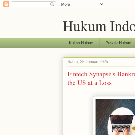
Hukum Indo
Kuliah Hukum
Praktik Hukum
Sabtu, 25 Januari 2025
Fintech Synapse's Bankr
the US at a Loss