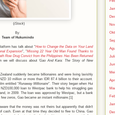
Feb
Jan
De
(
iStock
)
No
Okt
By:
Team of Hukumindo
Se
atform has talk about "
How to Change the Data on Your Land
Agu
ional Expansion
", "
Missing 22 Year Old Man Found Thanks to
ath Row Drug Convict from the Philippines Has Been Returned
Jul
n we will discuss about '
Gao And Kara: The Story of New
Jun
Me
ealand suddenly became billionaires and were living lavishly
NZD 10 million or more than IDR 87.4 billion to their account.
Apr
ilm entitled "
Runaway Millionaire
". Their story began when Hui
Mar
a NZD100,000 loan to Westpac bank to help his struggling gas
land, in 2009. The loan was approved by Westpac, but a bank
Feb
ew zeros, Gao became an instant millionaire.[1]
Jan
aware that the money was not theirs but apparently that didn't
f cash. Even at that time they decided to flee to China. Gao
De