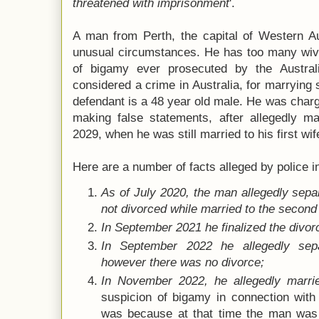
threatened with imprisonment
'.
A man from Perth, the capital of Western Au
unusual circumstances. He has too many wive
of bigamy ever prosecuted by the Austral
considered a crime in Australia, for marrying 
defendant is a 48 year old male. He was char
making false statements, after allegedly ma
2029, when he was still married to his first wif
Here are a number of facts alleged by police i
As of July 2020, the man allegedly separ
not divorced while married to the secon
In September 2021 he finalized the divorce
In September 2022 he allegedly sep
however there was no divorce;
In November 2022, he allegedly marri
suspicion of bigamy in connection with
was because at that time the man was a