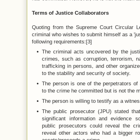
Terms of Justice Collaborators
Quoting from the Supreme Court Circular L
criminal who wishes to submit himself as a 'ju
following requirements:[3]
The criminal acts uncovered by the justi
crimes, such as corruption, terrorism, n
trafficking in persons, and other organiz
to the stability and security of society.
The person is one of the perpetrators of
to the crime he committed but is not the m
The person is willing to testify as a witne
The public prosecutor (JPU) stated tha
significant information and evidence so
public prosecutors could reveal the cri
reveal other actors who had a bigger ro