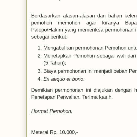
Berdasarkan alasan-alasan dan bahan kelen
pemohon memohon agar kiranya Bapak
Palopo/Hakim yang memeriksa permohonan i
sebagai berikut:
Mengabulkan permohonan Pemohon untu
Menetapkan Pemohon sebagai wali dari
(5 Tahun);
Biaya permohonan ini menjadi beban Pe
Ex aequo et bono
.
Demikian permohonan ini diajukan dengan h
Penetapan Perwalian. Terima kasih.
Hormat Pemohon
,
Meterai Rp. 10.000,-