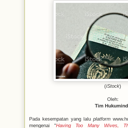
(
iStock
)
Oleh:
Tim Hukumin
Pada kesempatan yang lalu
platform
www.hu
mengenai "
Having Too Many Wives, Th