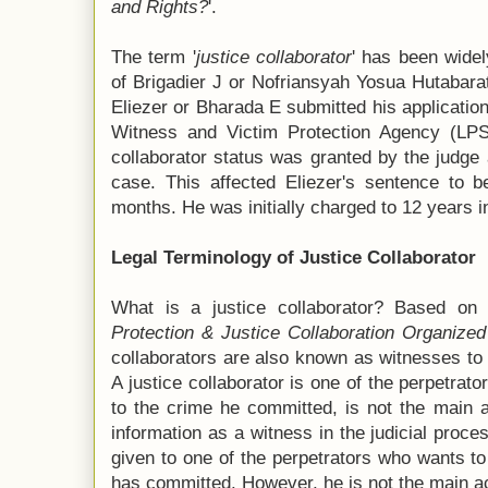
and Rights?
'.
The term '
justice collaborator
' has been wide
of Brigadier J or Nofriansyah Yosua Hutabara
Eliezer or Bharada E submitted his application 
Witness and Victim Protection Agency (LPSK)
collaborator status was granted by the judge 
case. This affected Eliezer's sentence to b
months. He was initially charged to 12 years in
Legal Terminology of Justice Collaborator
What is a justice collaborator? Based on 
Protection & Justice Collaboration Organize
collaborators are also known as witnesses to
A justice collaborator is one of the perpetrat
to the crime he committed, is not the main a
information as a witness in the judicial proces
given to one of the perpetrators who wants to 
has committed. However, he is not the main ac