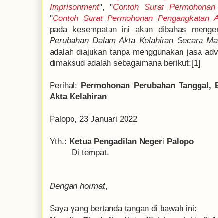
Imprisonment
", "
Contoh Surat Permohonan 
"
Contoh Surat Permohonan Pengangkatan 
pada kesempatan ini akan dibahas mengen
Perubahan Dalam Akta Kelahiran Secara Man
adalah diajukan tanpa menggunakan jasa ad
dimaksud adalah sebagaimana berikut:[1]
Perihal:
Permohonan Perubahan Tanggal, B
Akta Kelahiran
Palopo, 23 Januari 2022
Yth.:
Ketua Pengadilan Negeri Palopo
Di tempat.
Dengan hormat
,
Saya yang bertanda tangan di bawah ini: