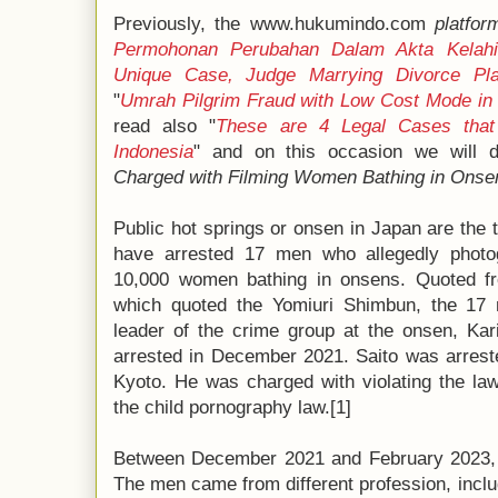
Previously, the www.hukumindo.com
platfor
Permohonan Perubahan Dalam Akta Kelahi
Unique Case, Judge Marrying Divorce Pla
"
Umrah Pilgrim Fraud with Low Cost Mode in
read also "
These are 4 Legal Cases that 
Indonesia
" and on this occasion we will d
Charged with Filming Women Bathing in Onse
Public hot springs or onsen in Japan are the 
have arrested 17 men who allegedly photo
10,000 women bathing in onsens. Quoted fro
which quoted the Yomiuri Shimbun, the 17
leader of the crime group at the onsen, Kar
arrested in December 2021. Saito was arrest
Kyoto. He was charged with violating the la
the child pornography law.[1]
Between December 2021 and February 2023, 
The men came from different profession, inclu