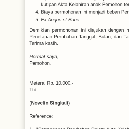
kutipan Akta Kelahiran anak Pemohon te
Biaya permohonan ini menjadi beban Pe
Ex Aequo et Bono
.
Demikian permohonan ini diajukan dengan h
Penetapan Perubahan Tanggal, Bulan, dan Tah
Terima kasih.
Hormat saya
,
Pemohon,
Meterai Rp. 10.000,-
Ttd.
(
Novelin Singkali
)
____________________
Reference: