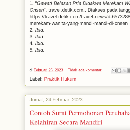
1. "
Gawat! Belasan Pria Didakwa Merekam Wa
Onsen
", travel.detik.com., Diakses pada tangg
https://travel.detik.com/travel-news/d-657328
merekam-wanita-yang-mandi-mandi-di-onsen
2.
Ibid
.
3.
Ibid
.
4.
Ibid.
5.
Ibid.
di
Februari 25, 2023
Tidak ada komentar:
Label:
Praktik Hukum
Jumat, 24 Februari 2023
Contoh Surat Permohonan Perubah
Kelahiran Secara Mandiri