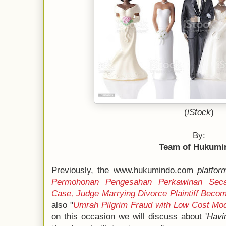
(
iStock
)
By:
Team of Hukumi
Previously, the www.hukumindo.com
platfor
Permohonan Pengesahan Perkawinan Seca
Case, Judge Marrying Divorce Plaintiff Bec
also "
Umrah Pilgrim Fraud with Low Cost Mo
on this occasion we will discuss about '
Havi