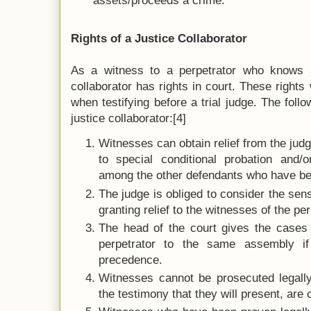
assets/proceeds a crime.
Rights of a Justice Collaborator
As a witness to a perpetrator who knows a
collaborator has rights in court. These rights 
when testifying before a trial judge. The follo
justice collaborator:[4]
Witnesses can obtain relief from the jud
to special conditional probation and/o
among the other defendants who have be
The judge is obliged to consider the sen
granting relief to the witnesses of the pe
The head of the court gives the cases 
perpetrator to the same assembly if
precedence.
Witnesses cannot be prosecuted legally, 
the testimony that they will present, are