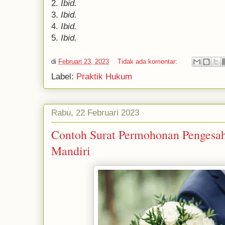
2.
Ibid.
3.
Ibid.
4.
Ibid.
5.
Ibid.
di
Februari 23, 2023
Tidak ada komentar:
Label:
Praktik Hukum
Rabu, 22 Februari 2023
Contoh Surat Permohonan Pengesah
Mandiri