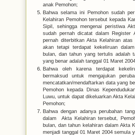
anak Pemohon;
Bahwa selama ini Pemohon sudah pern
Kelahiran Pemohon tersebut kepada Ka
Sipil, sehingga mengenai peristiwa A
sudah pernah dicatat dalam Register 
pernah diterbitkan Akta Kelahiran at
akan tetapi terdapat kekeliruan dalam
bulan, dan tahun yang tertulis adalah 
yang benar adalah tanggal 01 Maret 2004
Bahwa oleh karena terdapat kekeli
bermaksud untuk mengajukan perubah
mencatatkan/mendaftarkan data yang ben
Pemohon kepada Dinas Kependudukan 
Luwu, untuk dapat dikeluarkan Akta Kel
Pemohon;
Bahwa dengan adanya perubahan tangg
dalam Akta Kelahiran tersebut, Pemo
bulan, dan tahun kelahiran dalam Akta 
menjadi tanggal 01 Maret 2004 semula ya