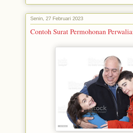
Senin, 27 Februari 2023
Contoh Surat Permohonan Perwalia