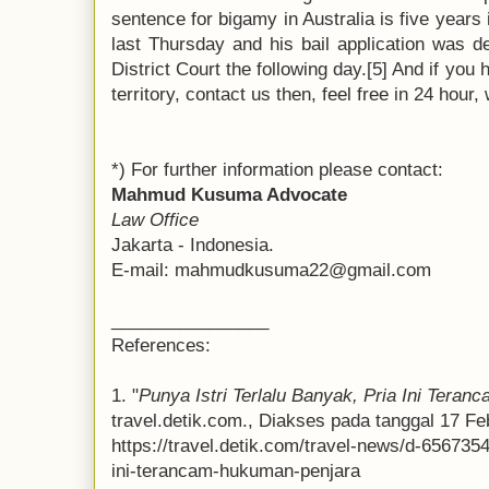
sentence for bigamy in Australia is five years
last Thursday and his bail application was d
District Court the following day.[5] And if you
territory, contact us then, feel free in 24 hour
*) For further information please contact:
Mahmud Kusuma Advocate
Law Office
Jakarta - Indonesia.
E-mail: mahmudkusuma22@gmail.com
________________
References:
1. "
Punya Istri Terlalu Banyak, Pria Ini Tera
travel.detik.com., Diakses pada tanggal 17 Feb
https://travel.detik.com/travel-news/d-6567354
ini-terancam-hukuman-penjara