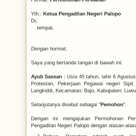
Yth.:
Ketua Pengadilan Negeri Palopo
Di,
tempat.
Dengan hormat
,
Saya yang bertanda tangan di bawah ini:
Ayub Sassan
: Usia 45 tahun, lahir 6 Agustu
Protestan, Pekerjaan Pegawai negeri Sipil,
Langkiddi, Kecamatan: Bajo, Kabupaten: Luwu,
Selanjutanya disebut sebagai "
Pemohon
".
Dengan ini mengajukan Permohonan Pe
Pengadilan Negeri Palopo dengan alasan-alasa