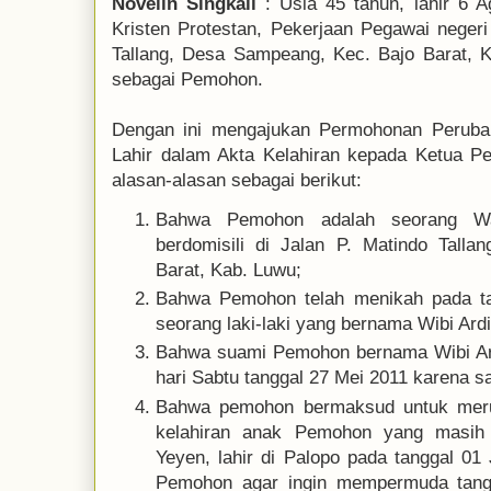
Novelin Singkali
: Usia 45 tahun, lahir 6 
Kristen Protestan, Pekerjaan Pegawai negeri 
Tallang, Desa Sampeang, Kec. Bajo Barat, K
sebagai Pemohon.
Dengan ini mengajukan Permohonan Perubah
Lahir dalam Akta Kelahiran kepada Ketua P
alasan-alasan sebagai berikut:
Bahwa Pemohon adalah seorang Wa
berdomisili di Jalan P. Matindo Tall
Barat, Kab. Luwu;
Bahwa Pemohon telah menikah pada ta
seorang laki-laki yang bernama Wibi Ard
Bahwa suami Pemohon bernama Wibi Ar
hari Sabtu tanggal 27 Mei 2011 karena sa
Bahwa pemohon bermaksud untuk merub
kelahiran anak Pemohon yang masih
Yeyen, lahir di Palopo pada tanggal 01
Pemohon agar ingin mempermuda tangg