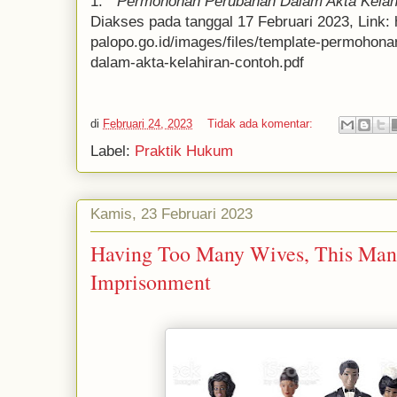
1. "
Permohonan Perubahan Dalam Akta Kelah
Diakses pada tanggal 17 Februari 2023, Link: 
palopo.go.id/images/files/template-permohon
dalam-akta-kelahiran-contoh.pdf
di
Februari 24, 2023
Tidak ada komentar:
Label:
Praktik Hukum
Kamis, 23 Februari 2023
Having Too Many Wives, This Man 
Imprisonment