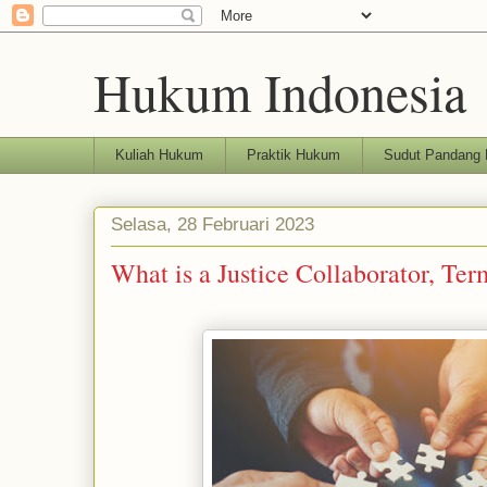
Hukum Indonesia
Kuliah Hukum
Praktik Hukum
Sudut Pandang
Selasa, 28 Februari 2023
What is a Justice Collaborator, Te