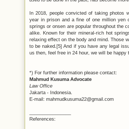
In 2018, people convicted of taking photos 
year in prison and a fine of one million yen 
springs or onsen are popular throughout the c
alike. Known for their mineral-rich hot sprin
relaxing effect on the body and mind. Those 
to be naked.[5] And if you have any legal issu
us then, feel free in 24 hour, we will be happy
*) For further information please contact:
Mahmud Kusuma Advocate
Law Office
Jakarta - Indonesia.
E-mail: mahmudkusuma22@gmail.com
________________
References: