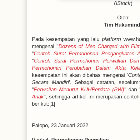
(
iStock
)
Oleh:
Tim Hukumin
Pada kesempatan yang lalu
platform
www.hu
mengenai "
Dozens of Men Charged with Fil
"
Contoh Surat Permohonan Pengangkatan 
"
Contoh Surat Permohonan Perwalian Dan 
Permohonan Perubahan Dalam Akta Kela
kesempatan ini akan dibahas mengenai '
Cont
Secara Mandiri
'. Sebagai catatan, sebelum
"
Perwalian Menurut KUHPerdata (BW)
" dan 
Anak
", sehingga artikel ini merupakan conto
berikut:[1]
Palopo, 23 Januari 2022
Perihal:
Permohonan Perwalian