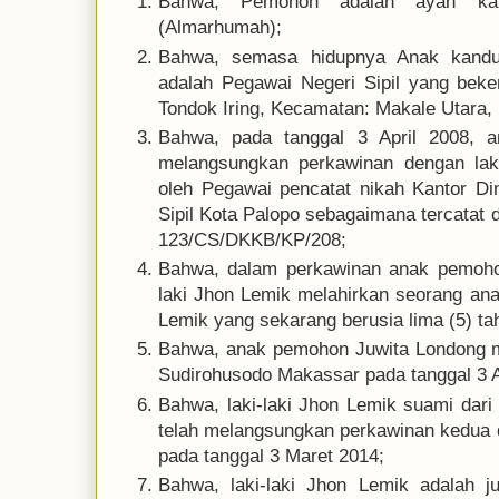
Bahwa, Pemohon adalah ayah kan
(Almarhumah);
Bahwa, semasa hidupnya Anak kandu
adalah Pegawai Negeri Sipil yang beke
Tondok Iring, Kecamatan: Makale Utara, 
Bahwa, pada tanggal 3 April 2008, 
melangsungkan perkawinan dengan laki
oleh Pegawai pencatat nikah Kantor D
Sipil Kota Palopo sebagaimana tercatat 
123/CS/DKKB/KP/208;
Bahwa, dalam perkawinan anak pemoho
laki Jhon Lemik melahirkan seorang a
Lemik yang sekarang berusia lima (5) ta
Bahwa, anak pemohon Juwita Londong m
Sudirohusodo Makassar pada tanggal 3 Ap
Bahwa, laki-laki Jhon Lemik suami dar
telah melangsungkan perkawinan kedua
pada tanggal 3 Maret 2014;
Bahwa, laki-laki Jhon Lemik adalah j