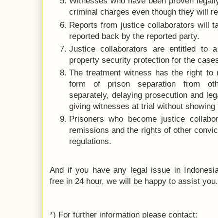
Witnesses who have been proven legally
criminal charges even though they will rec
Reports from justice collaborators will 
reported back by the reported party.
Justice collaborators are entitled to 
property security protection for the case
The treatment witness has the right to 
form of prison separation from othe
separately, delaying prosecution and le
giving witnesses at trial without showing 
Prisoners who become justice collabora
remissions and the rights of other convi
regulations.
And if you have any legal issue in Indonesia 
free in 24 hour, we will be happy to assist you
*) For further information please contact: