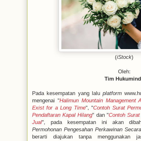
(
iStock
)
Oleh:
Tim Hukumin
Pada kesempatan yang lalu
platform
www.hu
mengenai "
Halimun Mountain Management Ad
Exist for a Long Time
", "
Contoh Surat Perm
Pendaftaran Kapal Hilang
" dan "
Contoh Surat
Jual
", pada kesempatan ini akan diba
Permohonan Pengesahan Perkawinan Secara
berarti diajukan tanpa menggunakan ja