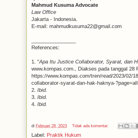
Mahmud Kusuma Advocate
Law Office
Jakarta - Indonesia.
E-mail: mahmudkusuma22@gmail.com
________________
References:
1. "
Apa Itu Justice Collaborator, Syarat, dan
www.kompas.com., Diakses pada tanggal 28 Fe
https://www.kompas.com/tren/read/2023/02/18/
collaborator-syarat-dan-hak-haknya-?page=all
2.
Ibid.
3.
Ibid.
4.
Ibid.
di
Februari 28, 2023
Tidak ada komentar:
Label:
Praktik Hukum