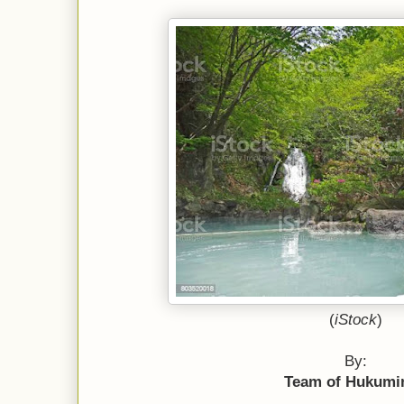
(
iStock
)
By:
Team of Hukumi