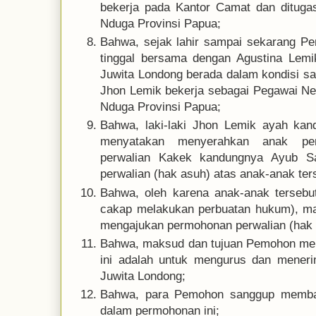
bekerja pada Kantor Camat dan dituga
Nduga Provinsi Papua;
Bahwa, sejak lahir sampai sekarang P
tinggal bersama dengan Agustina Lemi
Juwita Londong berada dalam kondisi s
Jhon Lemik bekerja sebagai Pegawai Ne
Nduga Provinsi Papua;
Bahwa, laki-laki Jhon Lemik ayah kan
menyatakan menyerahkan anak pe
perwalian Kakek kandungnya Ayub S
perwalian (hak asuh) atas anak-anak ter
Bahwa, oleh karena anak-anak terseb
cakap melakukan perbuatan hukum), 
mengajukan permohonan perwalian (hak a
Bahwa, maksud dan tujuan Pemohon me
ini adalah untuk mengurus dan meneri
Juwita Londong;
Bahwa, para Pemohon sanggup membay
dalam permohonan ini;