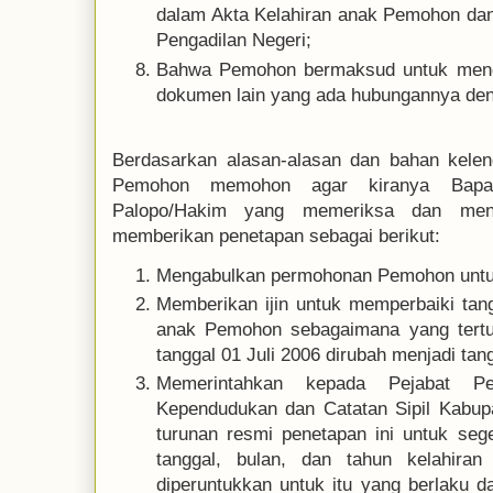
dalam Akta Kelahiran anak Pemohon dan 
Pengadilan Negeri;
Bahwa Pemohon bermaksud untuk mengu
dokumen lain yang ada hubungannya de
Berdasarkan alasan-alasan dan bahan kelen
Pemohon memohon agar kiranya Bapak
Palopo/Hakim yang memeriksa dan meng
memberikan penetapan sebagai berikut:
Mengabulkan permohonan Pemohon untu
Memberikan ijin untuk memperbaiki tang
anak Pemohon sebagaimana yang tertul
tanggal 01 Juli 2006 dirubah menjadi tan
Memerintahkan kepada Pejabat Pe
Kependudukan dan Catatan Sipil Kabupa
turunan resmi penetapan ini untuk seg
tanggal, bulan, dan tahun kelahira
diperuntukkan untuk itu yang berlaku d