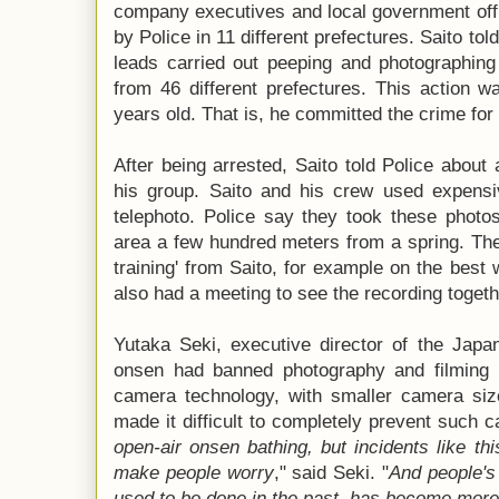
company executives and local government offi
by Police in 11 different prefectures. Saito tol
leads carried out peeping and photographin
from 46 different prefectures. This action 
years old. That is, he committed the crime for
After being arrested, Saito told Police about 
his group. Saito and his crew used expens
telephoto. Police say they took these photo
area a few hundred meters from a spring. The 
training' from Saito, for example on the bes
also had a meeting to see the recording togeth
Yutaka Seki, executive director of the Japa
onsen had banned photography and filming i
camera technology, with smaller camera size
made it difficult to completely prevent such c
open-air onsen bathing, but incidents like thi
make people worry
," said Seki. "
And people's 
used to be done in the past, has become more d