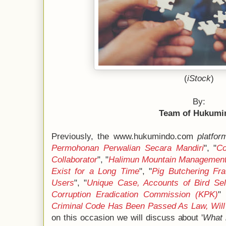
(
iStock
)
By:
Team of Hukumi
Previously, the www.hukumindo.com
platfor
Permohonan Perwalian Secara Mandiri
", "
Co
Collaborator
", "
Halimun Mountain Management 
Exist for a Long Time
", "
Pig Butchering Fr
Users
", "
Unique Case, Accounts of Bird Sel
Corruption Eradication Commission (KPK)
"
Criminal Code Has Been Passed As Law, Will 
on this occasion we will discuss about '
What 