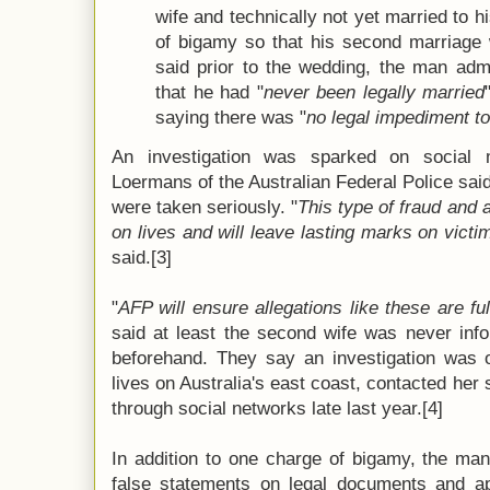
wife and technically not yet married to h
of bigamy so that his second marriage 
said prior to the wedding, the man adm
that he had "
never been legally married
saying there was "
no legal impediment t
An investigation was sparked on social 
Loermans of the Australian Federal Police said
were taken seriously. "
This type of fraud and 
on lives and will leave lasting marks on victi
said.[3]
"
AFP will ensure allegations like these are ful
said at least the second wife was never inf
beforehand. They say an investigation was o
lives on Australia's east coast, contacted her
through social networks late last year.[4]
In addition to one charge of bigamy, the ma
false statements on legal documents and a