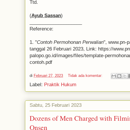
Ttd.
(
Ayub Sassan
)
____________________
Reference:
1. "
Contoh Permohonan Perwalian
", www.pn-p
tanggal 26 Februari 2023, Link: https://www.pn
palopo.go.id/images/files/template-permohon
contoh.pdf
di
Februari 27, 2023
Tidak ada komentar:
Label:
Praktik Hukum
Sabtu, 25 Februari 2023
Dozens of Men Charged with Film
Onsen