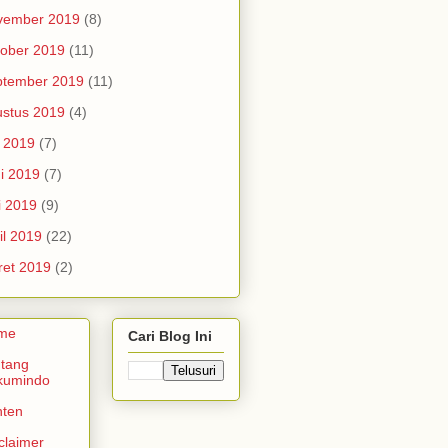
vember 2019
(8)
ober 2019
(11)
ptember 2019
(11)
stus 2019
(4)
i 2019
(7)
i 2019
(7)
i 2019
(9)
il 2019
(22)
et 2019
(2)
me
Cari Blog Ini
tang
kumindo
nten
claimer