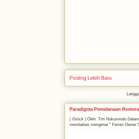
Posting Lebih Baru
Langg
Paradigma Pemidanaan Restora
( iStock ) Oleh: Tim Hukumindo Dala
membahas mengenai " Ferrari Owner S