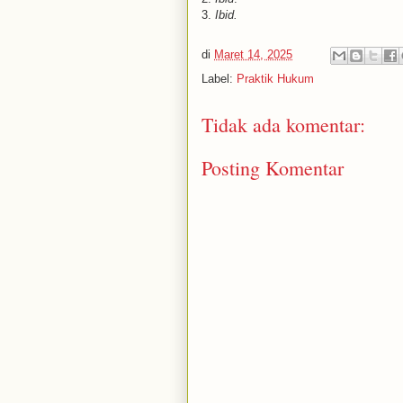
3.
Ibid.
di
Maret 14, 2025
Label:
Praktik Hukum
Tidak ada komentar:
Posting Komentar