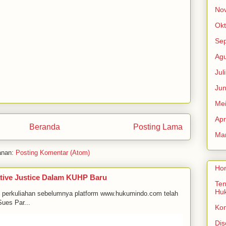
No
Okt
Se
Agu
Jul
Jun
Me
Apr
Beranda
Posting Lama
Mar
anan:
Posting Komentar (Atom)
Ho
tive Justice Dalam KUHP Baru
Ten
Hu
m perkuliahan sebelumnya platform www.hukumindo.com telah
ues Par...
Ko
Dis