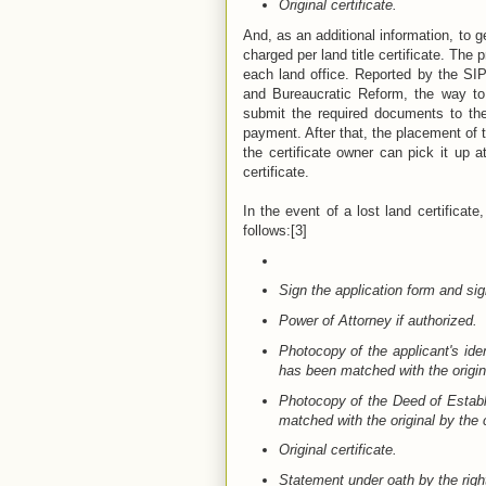
Original certificate.
And, as an additional information, to g
charged per land title certificate. Th
each land office. Reported by the S
and Bureaucratic Reform, the way to
submit the required documents to the
payment. After that, the placement of t
the certificate owner can pick it up 
certificate.
In the event of a lost land certificate
follows:[3]
Sign the application form and sig
Power of Attorney if authorized.
Photocopy of the applicant's ide
has been matched with the origina
Photocopy of the Deed of Establi
matched with the original by the co
Original certificate.
Statement under oath by the right