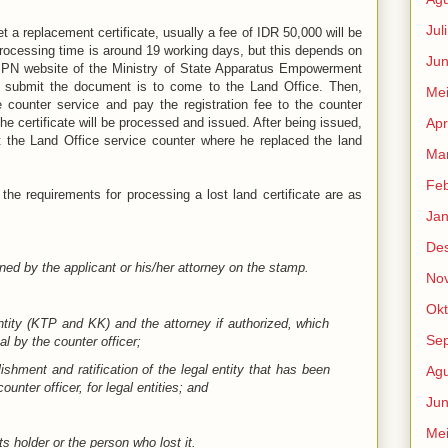
Jul
et a replacement certificate, usually a fee of IDR 50,000 will be
e processing time is around 19 working days, but this depends on
Jun
IPPN website of the Ministry of State Apparatus Empowerment
 submit the document is to come to the Land Office. Then,
Me
 counter service and pay the registration fee to the counter
he certificate will be processed and issued. After being issued,
Apr
at the Land Office service counter where he replaced the land
Mar
Feb
, the requirements for processing a lost land certificate are as
Jan
De
ned by the applicant or his/her attorney on the stamp.
No
Okt
ntity (KTP and KK) and the attorney if authorized, which
Se
l by the counter officer;
shment and ratification of the legal entity that has been
Agu
unter officer, for legal entities; and
Jun
Me
s holder or the person who lost it.