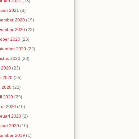
ruari 2021
(13)
uari 2021
(8)
sember 2020
(19)
vember 2020
(23)
ober 2020
(25)
ptember 2020
(22)
stus 2020
(23)
i 2020
(23)
i 2020
(25)
i 2020
(22)
il 2020
(29)
et 2020
(10)
ruari 2020
(2)
uari 2020
(10)
sember 2019
(1)