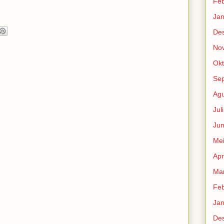
Feb
Jan
De
No
Okt
Se
Agu
Jul
Jun
Me
Apr
Mar
Feb
Jan
De