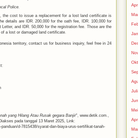
Apr
ocal Police.
Mar
, the cost to issue a replacement for a lost land certificate is
he details are IDR. 200,000 for the oath fee, IDR. 100,000 for
Feb
Letter, and IDR. 50,000 for the registration fee. Those are the
of a lost or damaged land certificate.
Jan
De
nesia territory, contact us for business inquiry, feel free in 24
No
Okt
t:
Se
Agu
m
Jul
Jun
Me
anah yang Hilang Atau Rusak gegara Banjir
", www.detik.com.,
Apr
 Diakses pada tanggal 13 Maret 2025, Link:
n-panduan/d-7815438/syarat-dan-biaya-urus-sertifikat-tanah-
Mar