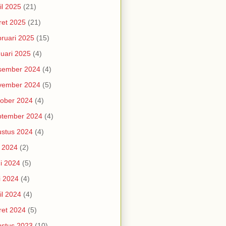
il 2025
(21)
et 2025
(21)
ruari 2025
(15)
uari 2025
(4)
sember 2024
(4)
vember 2024
(5)
ober 2024
(4)
ptember 2024
(4)
stus 2024
(4)
i 2024
(2)
i 2024
(5)
i 2024
(4)
il 2024
(4)
et 2024
(5)
stus 2023
(10)