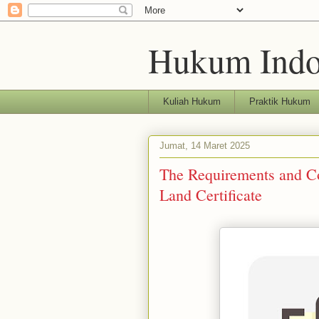
Hukum Indo
Kuliah Hukum
Praktik Hukum
Jumat, 14 Maret 2025
The Requirements and Co
Land Certificate