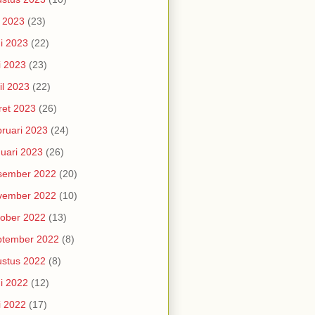
i 2023
(23)
i 2023
(22)
i 2023
(23)
il 2023
(22)
et 2023
(26)
ruari 2023
(24)
uari 2023
(26)
sember 2022
(20)
vember 2022
(10)
ober 2022
(13)
ptember 2022
(8)
stus 2022
(8)
i 2022
(12)
i 2022
(17)