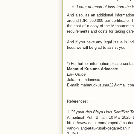
Letter of report of loss from the l
And also, as an additional information
around IDR. 350,000 per certificate. T
the cost of a copy of the Measurement 
requirements and costs for taking care 
And if you have any legal issue in Indo
hour, we will be glad to assist you.
*) For further information please contac
Mahmud Kusuma Advocate
Law Office
Jakarta - Indonesia.
E-mail: mahmudkusuma22@gmail.co
________________
References:
1. "
Syarat dan Biaya Urus Sertifikat T
Almadinah Putri Brilian, 10 Mar 2025,
https://www.detik.com/properti/tips-da
yang-hilang-atau-rusak-gegara-banjir
2.
Ibid
.