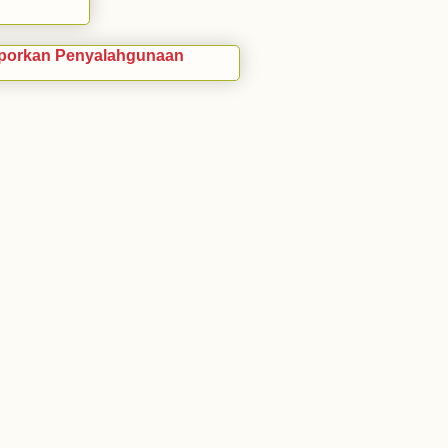
porkan Penyalahgunaan