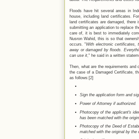
Floods have hit several areas in In
house, including land certificates. Fo
land certificates are damaged, there 
submitting an application to replace the
care of, it is best to immediately con
Nusron Wahid, this is so that ownersh
occurs. "
With electronic certificates,
away or damaged by floods. Everythin
can use it
," he said in a written statem
Then, what are the requirements and co
the case of a Damaged Certificate, t
as follows:[2]
Sign the application form and sig
Power of Attorney if authorized.
Photocopy of the applicant's ide
has been matched with the origina
Photocopy of the Deed of Establi
matched with the original by the co