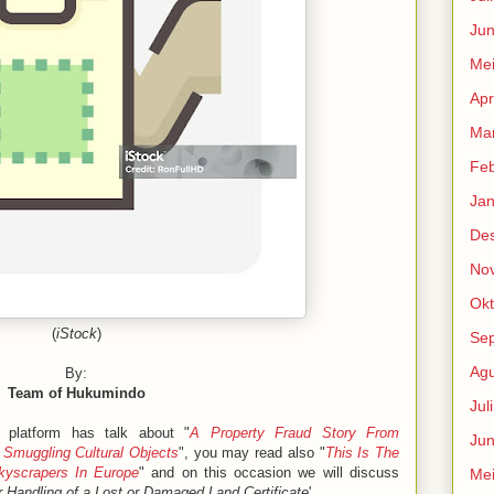
Jun
Me
Apr
Mar
Feb
Jan
De
No
Okt
(
iStock
)
Se
Agu
By:
Team of Hukumindo
Jul
 platform has talk about "
A Property Fraud Story From
Jun
 Smuggling Cultural Objects
", you may read also "
This Is The
yscrapers In Europe
" and on this occasion we will discuss
Me
 Handling of a Lost or Damaged Land Certificate
'.