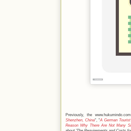
Previously, the www.hukumindo.com
Shenzhen, China
", "
A German Tourist
Reason Why There Are Not Many Sk
about '
The Requirements and Costs for