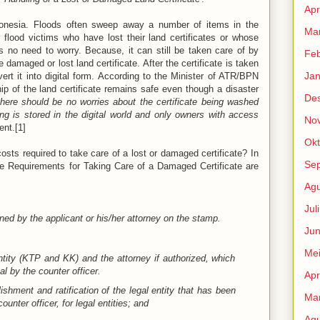
Apr
donesia. Floods often sweep away a number of items in the
Mar
r flood victims who have lost their land certificates or whose
is no need to worry. Because, it can still be taken care of by
Feb
 damaged or lost land certificate. After the certificate is taken
Jan
vert it into digital form. According to the Minister of ATR/BPN
ip of the land certificate remains safe even though a disaster
De
 there should be no worries about the certificate being washed
g is stored in the digital world and only owners with access
No
ent.[1]
Okt
sts required to take care of a lost or damaged certificate? In
Se
he Requirements for Taking Care of a Damaged Certificate are
Agu
Jul
ned by the applicant or his/her attorney on the stamp.
Jun
Me
ntity (KTP and KK) and the attorney if authorized, which
l by the counter officer.
Apr
shment and ratification of the legal entity that has been
Mar
unter officer, for legal entities; and
Agu