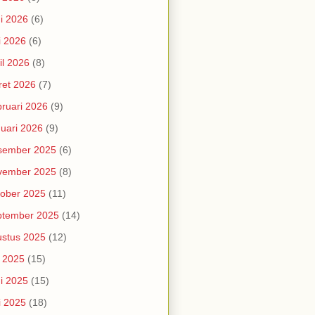
i 2026
(6)
i 2026
(6)
il 2026
(8)
et 2026
(7)
ruari 2026
(9)
uari 2026
(9)
sember 2025
(6)
vember 2025
(8)
ober 2025
(11)
ptember 2025
(14)
stus 2025
(12)
i 2025
(15)
i 2025
(15)
i 2025
(18)