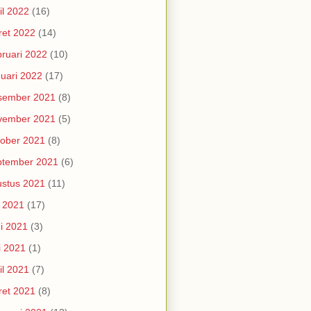
il 2022
(16)
et 2022
(14)
ruari 2022
(10)
uari 2022
(17)
sember 2021
(8)
vember 2021
(5)
ober 2021
(8)
ptember 2021
(6)
stus 2021
(11)
i 2021
(17)
i 2021
(3)
i 2021
(1)
il 2021
(7)
et 2021
(8)