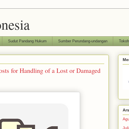
nesia
Sudut Pandang Hukum
Sumber Perundang-undangan
Toko
Me
sts for Handling of a Lost or Damaged
Ars
Agu
Jul