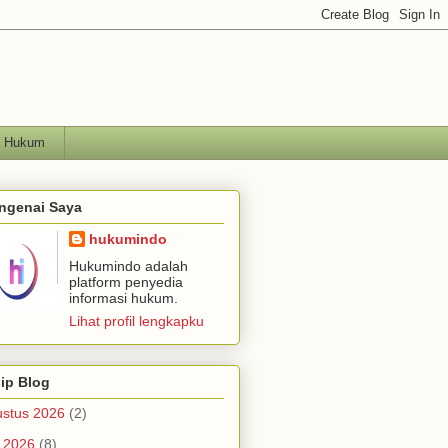
h Hukum
ngenai Saya
hukumindo
Hukumindo adalah
platform penyedia
informasi hukum.
Lihat profil lengkapku
ip Blog
stus 2026
(2)
i 2026
(8)