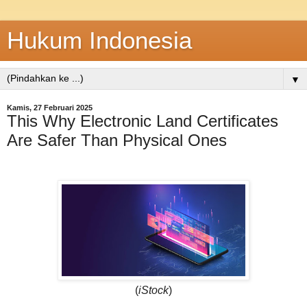
Hukum Indonesia
▼
Kamis, 27 Februari 2025
This Why Electronic Land Certificates
Are Safer Than Physical Ones
(
iStock
)