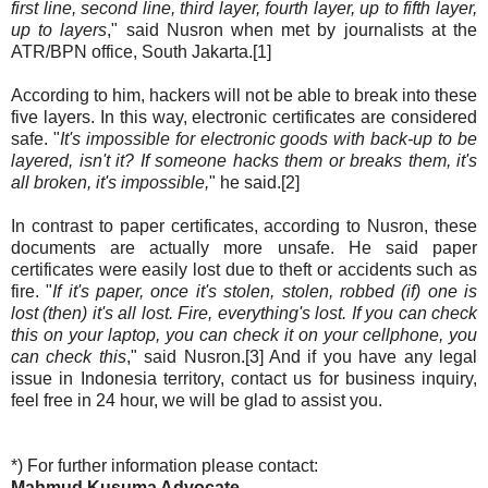
first line, second line, third layer, fourth layer, up to fifth layer,
up to layers
," said Nusron when met by journalists at the
ATR/BPN office, South Jakarta.[1]
According to him, hackers will not be able to break into these
five layers. In this way, electronic certificates are considered
safe. "
It's impossible for electronic goods with back-up to be
layered, isn't it? If someone hacks them or breaks them, it's
all broken, it's impossible,
" he said.[2]
In contrast to paper certificates, according to Nusron, these
documents are actually more unsafe. He said paper
certificates were easily lost due to theft or accidents such as
fire. "
If it's paper, once it's stolen, stolen, robbed (if) one is
lost (then) it's all lost. Fire, everything's lost. If you can check
this on your laptop, you can check it on your cellphone, you
can check this
," said Nusron.[3] And if you have any legal
issue in Indonesia territory, contact us for business inquiry,
feel free in 24 hour, we will be glad to assist you.
*) For further information please contact:
Mahmud Kusuma Advocate