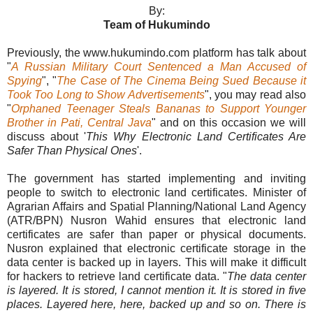
By:
Team of Hukumindo
Previously, the www.hukumindo.com platform has talk about
"
A Russian Military Court Sentenced a Man Accused of
Spying
", "
The Case of The Cinema Being Sued Because it
Took Too Long to Show Advertisements
", you may read also
"
Orphaned Teenager Steals Bananas to Support Younger
Brother in Pati, Central Java
" and on this occasion we will
discuss about '
This Why Electronic Land Certificates Are
Safer Than Physical Ones
'.
The government has started implementing and inviting
people to switch to electronic land certificates. Minister of
Agrarian Affairs and Spatial Planning/National Land Agency
(ATR/BPN) Nusron Wahid ensures that electronic land
certificates are safer than paper or physical documents.
Nusron explained that electronic certificate storage in the
data center is backed up in layers. This will make it difficult
for hackers to retrieve land certificate data. "
The data center
is layered. It is stored, I cannot mention it. It is stored in five
places. Layered here, here, backed up and so on. There is