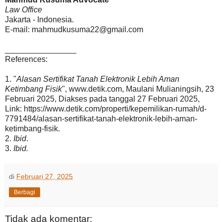
Law Office
Jakarta - Indonesia.
E-mail: mahmudkusuma22@gmail.com
________________
References:
1. "
Alasan Sertifikat Tanah Elektronik Lebih Aman
Ketimbang Fisik
", www.detik.com, Maulani Mulianingsih, 23
Februari 2025, Diakses pada tanggal 27 Februari 2025,
Link: https://www.detik.com/properti/kepemilikan-rumah/d-
7791484/alasan-sertifikat-tanah-elektronik-lebih-aman-
ketimbang-fisik.
2.
Ibid
.
3.
Ibid.
di
Februari 27, 2025
Berbagi
Tidak ada komentar: