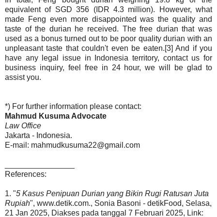
equivalent of SGD 356 (IDR 4.3 million). However, what
made Feng even more disappointed was the quality and
taste of the durian he received. The free durian that was
used as a bonus turned out to be poor quality durian with an
unpleasant taste that couldn't even be eaten.[3] And if you
have any legal issue in Indonesia territory, contact us for
business inquiry, feel free in 24 hour, we will be glad to
assist you.
*) For further information please contact:
Mahmud Kusuma Advocate
Law Office
Jakarta - Indonesia.
E-mail: mahmudkusuma22@gmail.com
________________
References:
1. "
5 Kasus Penipuan Durian yang Bikin Rugi Ratusan Juta
Rupiah
", www.detik.com., Sonia Basoni - detikFood, Selasa,
21 Jan 2025, Diakses pada tanggal 7 Februari 2025, Link: