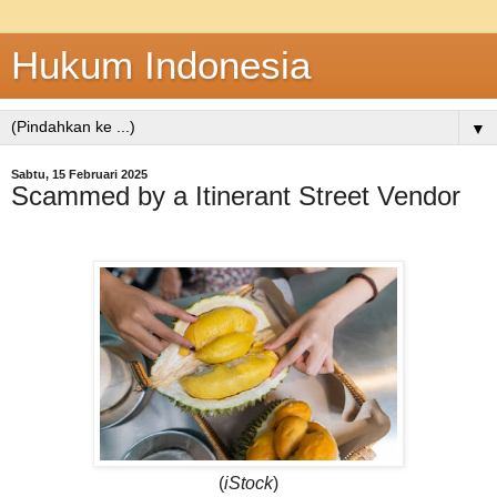
Hukum Indonesia
▼
Sabtu, 15 Februari 2025
Scammed by a Itinerant Street Vendor
(
iStock
)