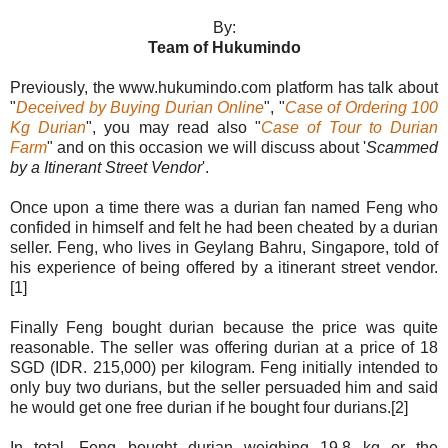
By:
Team of Hukumindo
Previously, the www.hukumindo.com platform has talk about
"
Deceived by Buying Durian Online
", "
Case of Ordering 100
Kg Durian
", you may read also "
Case of Tour to Durian
Farm
" and on this occasion we will discuss about '
Scammed
by a Itinerant Street Vendor
'.
Once upon a time there was a durian fan named Feng who
confided in himself and felt he had been cheated by a durian
seller. Feng, who lives in Geylang Bahru, Singapore, told of
his experience of being offered by a itinerant street vendor.
[1]
Finally Feng bought durian because the price was quite
reasonable. The seller was offering durian at a price of 18
SGD (IDR. 215,000) per kilogram. Feng initially intended to
only buy two durians, but the seller persuaded him and said
he would get one free durian if he bought four durians.[2]
In total, Feng bought durian weighing 19.8 kg or the