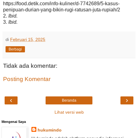
https://food.detik.com/info-kuliner/d-7742689/5-kasus-
penipuan-durian-yang-bikin-rugi-ratusan-juta-rupiah/2
2.
Ibid.
3.
Ibid.
di
Februari 15, 2025
Berbagi
Tidak ada komentar:
Posting Komentar
‹
›
Beranda
Lihat versi web
Mengenai Saya
hukumindo