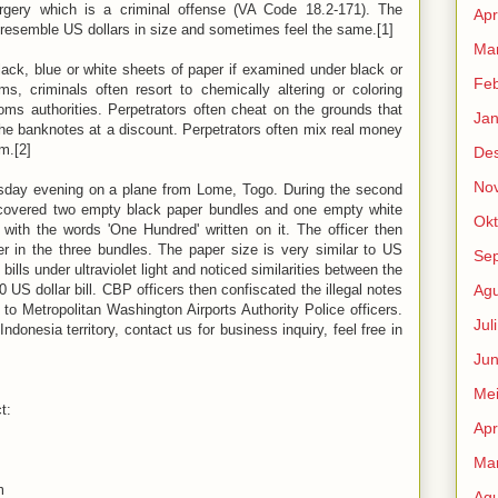
orgery which is a criminal offense (VA Code 18.2-171). The
Apr
o resemble US dollars in size and sometimes feel the same.[1]
Mar
lack, blue or white sheets of paper if examined under black or
Feb
ms, criminals often resort to chemically altering or coloring
ms authorities. Perpetrators often cheat on the grounds that
Jan
the banknotes at a discount. Perpetrators often mix real money
m.[2]
De
No
esday evening on a plane from Lome, Togo. During the second
scovered two empty black paper bundles and one empty white
Okt
with the words 'One Hundred' written on it. The officer then
r in the three bundles. The paper size is very similar to US
Se
lls under ultraviolet light and noticed similarities between the
 US dollar bill. CBP officers then confiscated the illegal notes
Agu
o Metropolitan Washington Airports Authority Police officers.
Jul
ndonesia territory, contact us for business inquiry, feel free in
Jun
Me
t:
Apr
Mar
m
Agu