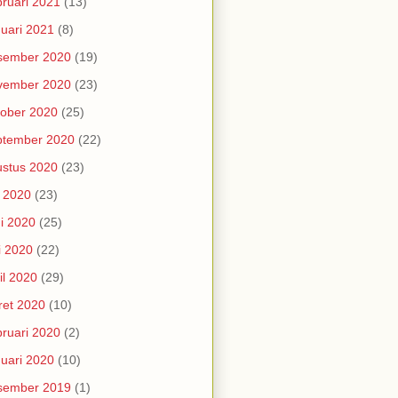
ruari 2021
(13)
uari 2021
(8)
sember 2020
(19)
vember 2020
(23)
ober 2020
(25)
ptember 2020
(22)
stus 2020
(23)
i 2020
(23)
i 2020
(25)
i 2020
(22)
il 2020
(29)
et 2020
(10)
ruari 2020
(2)
uari 2020
(10)
sember 2019
(1)