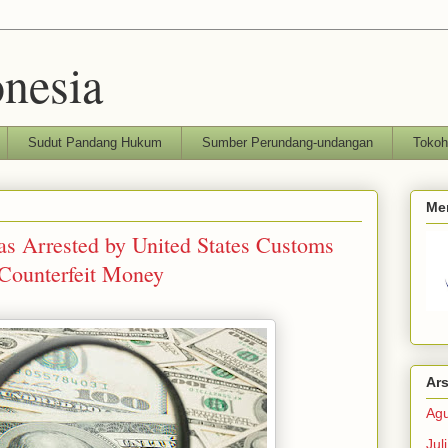
nesia
Sudut Pandang Hukum
Sumber Perundang-undangan
Toko
Me
as Arrested by United States Customs
 Counterfeit Money
Ars
Agu
Jul