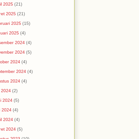
il 2025
(21)
et 2025
(21)
ruari 2025
(15)
uari 2025
(4)
sember 2024
(4)
vember 2024
(5)
ober 2024
(4)
ptember 2024
(4)
stus 2024
(4)
i 2024
(2)
i 2024
(5)
i 2024
(4)
il 2024
(4)
et 2024
(5)
stus 2023
(10)