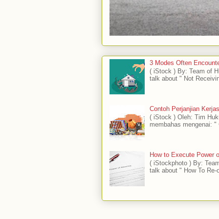
3 Modes Often Encounte
( iStock ) By: Team of
talk about " Not Receivi
Contoh Perjanjian Kerj
( iStock ) Oleh: Tim H
membahas mengenai: " C
How to Execute Power of
( iStockphoto ) By: Tea
talk about " How To Re-