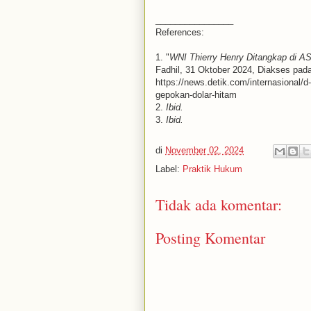
________________
References:
1. "
WNI Thierry Henry Ditangkap di A
Fadhil, 31 Oktober 2024, Diakses pad
https://news.detik.com/internasional/d
gepokan-dolar-hitam
2.
Ibid.
3.
Ibid.
di
November 02, 2024
Label:
Praktik Hukum
Tidak ada komentar:
Posting Komentar