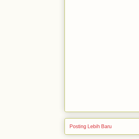
Posting Lebih Baru