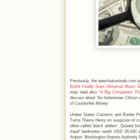
Previously, the www.hukumindo.com pl
Bizkit Finally Sues Universal Music 
may read also "
4 Big Companies Tha
discuss about '
An Indonesian Citizen 
of Counterfeit Money
'.
United States Customs and Border Pro
Tuma Thierry Henry on suspicion of co
often called '
black dollars
'. Quoted fr
fraud
' banknotes worth USD 28,500 in
Airport. Washington Airports Authority