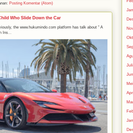
Feb
anan:
Posting Komentar (Atom)
Jan
Child Who Slide Down the Car
De
viously, the www.hukumindo.com platform has talk about " A
No
 Ins...
Okt
Se
Agu
Jul
Jun
Me
Apr
Mar
Feb
Jan
De