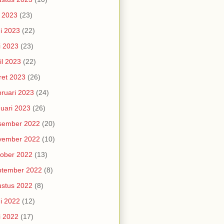
i 2023
(23)
i 2023
(22)
i 2023
(23)
il 2023
(22)
et 2023
(26)
ruari 2023
(24)
uari 2023
(26)
sember 2022
(20)
vember 2022
(10)
ober 2022
(13)
ptember 2022
(8)
stus 2022
(8)
i 2022
(12)
i 2022
(17)