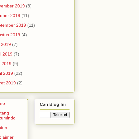
vember 2019
(8)
ober 2019
(11)
ptember 2019
(11)
stus 2019
(4)
i 2019
(7)
i 2019
(7)
i 2019
(9)
il 2019
(22)
et 2019
(2)
me
Cari Blog Ini
tang
kumindo
nten
claimer