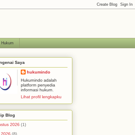
h Hukum
ngenai Saya
hukumindo
Hukumindo adalah
platform penyedia
informasi hukum.
Lihat profil lengkapku
ip Blog
stus 2026
(1)
i 2026
(8)