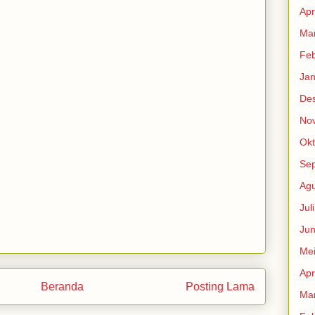
Apr
Mar
Feb
Jan
De
No
Okt
Se
Agu
Jul
Jun
Me
Apr
Beranda
Posting Lama
Mar