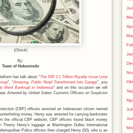
Jun
Me
Apr
Mar
Feb
(
iStock
)
Jan
By:
De
Team of Hukumindo
No
atform has talk about "
The IDR 3.1 Trillion Royalty Issue Limp
Okt
Group
", "
Amazing, Public Road Transformed Into Garage
", you
t Went Bankrupt in Indonesia
" and on this occasion we will
Se
was Arrested by United States Customs Officers on Suspicion
Agu
tection (CBP) officers arrested an Indonesian citizen named
Jul
unterfeiting money. Henry was arrested for carrying banknotes
Jun
om the official CBP website, CBP officers found '
black money
 Thierry Henry's luggage at Washington Dulles International
Me
 Metropolitan Police officers then charged Henry (50), who is an