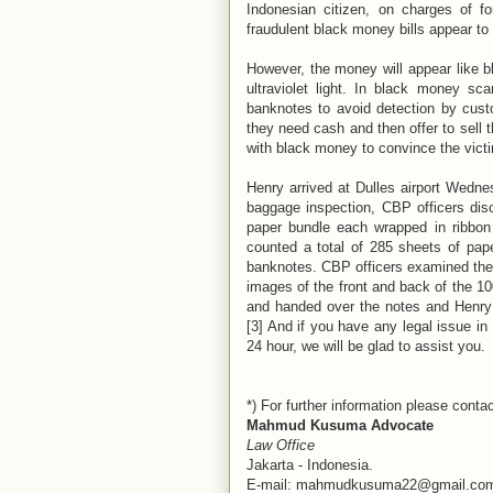
Indonesian citizen, on charges of f
fraudulent black money bills appear t
However, the money will appear like b
ultraviolet light. In black money sca
banknotes to avoid detection by custo
they need cash and then offer to sell 
with black money to convince the victi
Henry arrived at Dulles airport Wedn
baggage inspection, CBP officers di
paper bundle each wrapped in ribbon 
counted a total of 285 sheets of pape
banknotes. CBP officers examined the bi
images of the front and back of the 100
and handed over the notes and Henry t
[3] And if you have any legal issue in I
24 hour, we will be glad to assist you.
*) For further information please contac
Mahmud Kusuma Advocate
Law Office
Jakarta - Indonesia.
E-mail: mahmudkusuma22@gmail.co