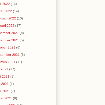
il 2022
(16)
et 2022
(14)
ruari 2022
(10)
uari 2022
(17)
sember 2021
(8)
vember 2021
(5)
ober 2021
(8)
ptember 2021
(6)
stus 2021
(11)
i 2021
(17)
i 2021
(3)
i 2021
(1)
il 2021
(7)
et 2021
(8)