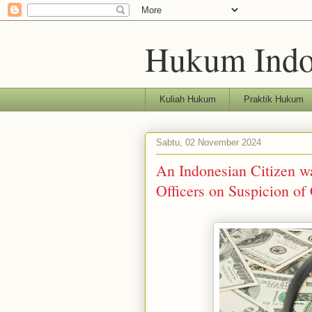
Hukum Indo
Kuliah Hukum
Praktik Hukum
Sabtu, 02 November 2024
An Indonesian Citizen w
Officers on Suspicion of