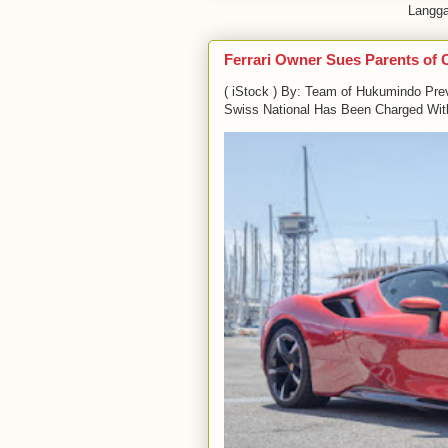
Langg
Ferrari Owner Sues Parents of 
( iStock ) By: Team of Hukumindo Pre
Swiss National Has Been Charged With