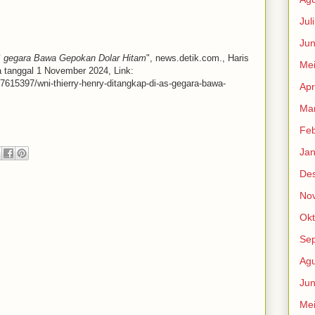
Jul
Jun
S gegara Bawa Gepokan Dolar Hitam
", news.detik.com., Haris
Me
a tanggal 1 November 2024, Link:
-7615397/wni-thierry-henry-ditangkap-di-as-gegara-bawa-
Apr
Mar
Feb
Jan
De
No
Okt
Se
Agu
Jun
Me