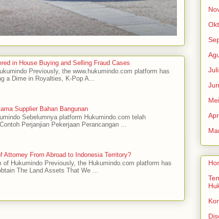
No
Okt
Se
Agu
red in House Buying and Selling Fraud Cases
Jul
 Hukumindo Previously, the www.hukumindo.com platform has
ng a Dime in Royalties, K-Pop A...
Jun
Me
asama Supplier Bahan Bangunan
Apr
ukumindo Sebelumnya platform Hukumindo.com telah
ontoh Perjanjian Pekerjaan Perancangan ...
Mar
 Attorney From Abroad to Indonesia Territory?
Ho
m of Hukumindo Previously, the Hukumindo.com platform has
obtain The Land Assets That We ...
Ten
Hu
Ko
Dis