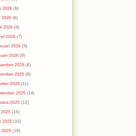
i 2026
(6)
i 2026
(6)
il 2026
(8)
et 2026
(7)
ruari 2026
(9)
uari 2026
(9)
sember 2025
(6)
vember 2025
(8)
ober 2025
(11)
ptember 2025
(14)
stus 2025
(12)
i 2025
(15)
i 2025
(15)
i 2025
(18)