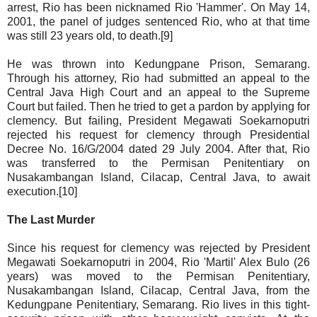
arrest, Rio has been nicknamed Rio 'Hammer'. On May 14,
2001, the panel of judges sentenced Rio, who at that time
was still 23 years old, to death.[9]
He was thrown into Kedungpane Prison, Semarang.
Through his attorney, Rio had submitted an appeal to the
Central Java High Court and an appeal to the Supreme
Court but failed. Then he tried to get a pardon by applying for
clemency. But failing, President Megawati Soekarnoputri
rejected his request for clemency through Presidential
Decree No. 16/G/2004 dated 29 July 2004. After that, Rio
was transferred to the Permisan Penitentiary on
Nusakambangan Island, Cilacap, Central Java, to await
execution.[10]
The Last Murder
Since his request for clemency was rejected by President
Megawati Soekarnoputri in 2004, Rio 'Martil' Alex Bulo (26
years) was moved to the Permisan Penitentiary,
Nusakambangan Island, Cilacap, Central Java, from the
Kedungpane Penitentiary, Semarang. Rio lives in this tight-