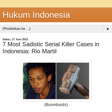
Hukum Indonesia
▼
Sabtu, 17 Juni 2023
7 Most Sadistic Serial Killer Cases in
Indonesia: Rio Martil
(
Boombastis
)