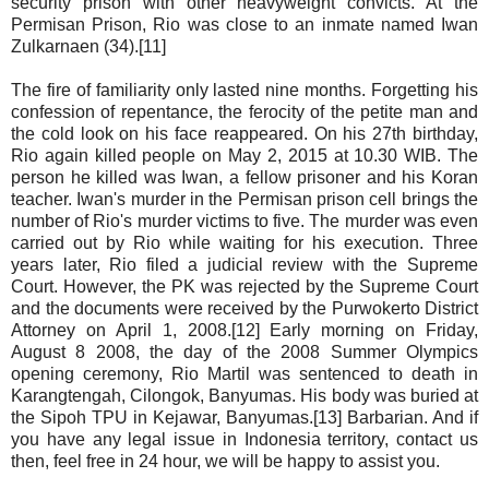
security prison with other heavyweight convicts. At the
Permisan Prison, Rio was close to an inmate named Iwan
Zulkarnaen (34).[11]
The fire of familiarity only lasted nine months. Forgetting his
confession of repentance, the ferocity of the petite man and
the cold look on his face reappeared. On his 27th birthday,
Rio again killed people on May 2, 2015 at 10.30 WIB. The
person he killed was Iwan, a fellow prisoner and his Koran
teacher. Iwan's murder in the Permisan prison cell brings the
number of Rio's murder victims to five. The murder was even
carried out by Rio while waiting for his execution. Three
years later, Rio filed a judicial review with the Supreme
Court. However, the PK was rejected by the Supreme Court
and the documents were received by the Purwokerto District
Attorney on April 1, 2008.[12] Early morning on Friday,
August 8 2008, the day of the 2008 Summer Olympics
opening ceremony, Rio Martil was sentenced to death in
Karangtengah, Cilongok, Banyumas. His body was buried at
the Sipoh TPU in Kejawar, Banyumas.[13] Barbarian. And if
you have any legal issue in Indonesia territory, contact us
then, feel free in 24 hour, we will be happy to assist you.