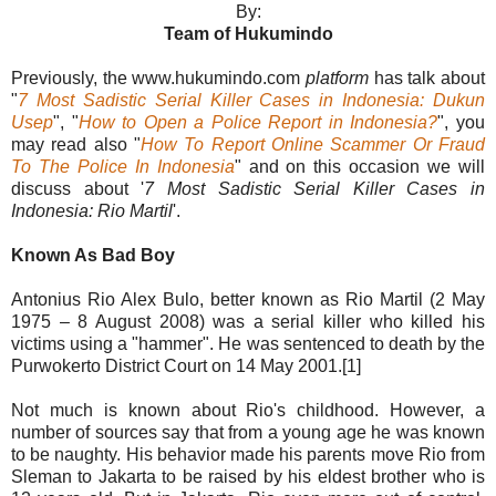
By:
Team of Hukumindo
Previously, the www.hukumindo.com
platform
has talk about
"
7 Most Sadistic Serial Killer Cases in Indonesia: Dukun
Usep
", "
How to Open a Police Report in Indonesia?
", you
may read also "
How To Report Online Scammer Or Fraud
To The Police In Indonesia
" and on this occasion we will
discuss about '
7 Most Sadistic Serial Killer Cases in
Indonesia: Rio Martil
'.
Known As Bad Boy
Antonius Rio Alex Bulo, better known as Rio Martil (2 May
1975 – 8 August 2008) was a serial killer who killed his
victims using a "hammer". He was sentenced to death by the
Purwokerto District Court on 14 May 2001.[1]
Not much is known about Rio's childhood. However, a
number of sources say that from a young age he was known
to be naughty. His behavior made his parents move Rio from
Sleman to Jakarta to be raised by his eldest brother who is