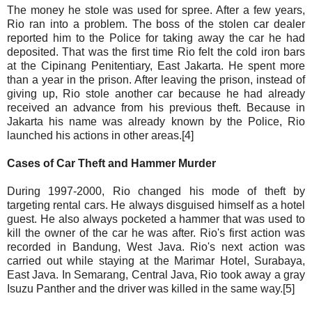
The money he stole was used for spree. After a few years,
Rio ran into a problem. The boss of the stolen car dealer
reported him to the Police for taking away the car he had
deposited. That was the first time Rio felt the cold iron bars
at the Cipinang Penitentiary, East Jakarta. He spent more
than a year in the prison. After leaving the prison, instead of
giving up, Rio stole another car because he had already
received an advance from his previous theft. Because in
Jakarta his name was already known by the Police, Rio
launched his actions in other areas.[4]
Cases of Car Theft and Hammer Murder
During 1997-2000, Rio changed his mode of theft by
targeting rental cars. He always disguised himself as a hotel
guest. He also always pocketed a hammer that was used to
kill the owner of the car he was after. Rio's first action was
recorded in Bandung, West Java. Rio's next action was
carried out while staying at the Marimar Hotel, Surabaya,
East Java. In Semarang, Central Java, Rio took away a gray
Isuzu Panther and the driver was killed in the same way.[5]