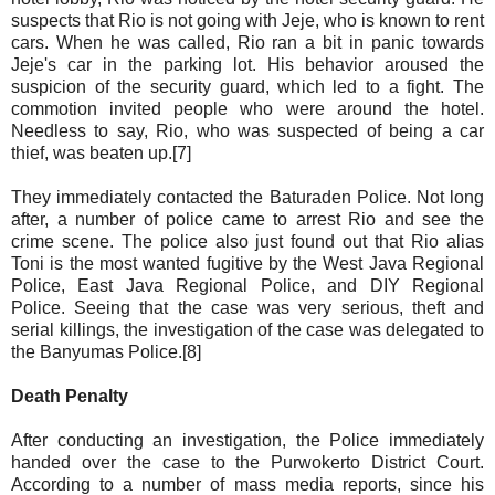
suspects that Rio is not going with Jeje, who is known to rent
cars. When he was called, Rio ran a bit in panic towards
Jeje's car in the parking lot. His behavior aroused the
suspicion of the security guard, which led to a fight. The
commotion invited people who were around the hotel.
Needless to say, Rio, who was suspected of being a car
thief, was beaten up.[7]
They immediately contacted the Baturaden Police. Not long
after, a number of police came to arrest Rio and see the
crime scene. The police also just found out that Rio alias
Toni is the most wanted fugitive by the West Java Regional
Police, East Java Regional Police, and DIY Regional
Police. Seeing that the case was very serious, theft and
serial killings, the investigation of the case was delegated to
the Banyumas Police.[8]
Death Penalty
After conducting an investigation, the Police immediately
handed over the case to the Purwokerto District Court.
According to a number of mass media reports, since his