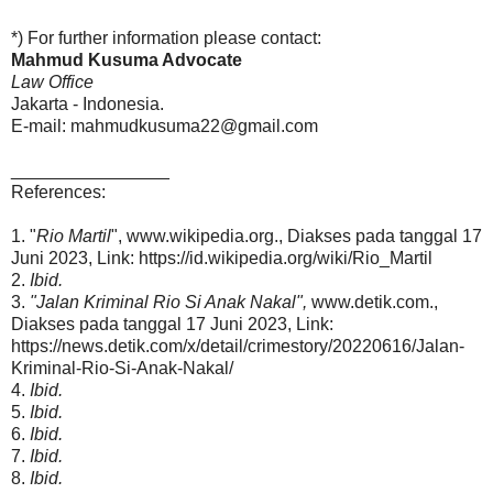
*) For further information please contact:
Mahmud Kusuma Advocate
Law Office
Jakarta - Indonesia.
E-mail: mahmudkusuma22@gmail.com
________________
References:
1. "
Rio Martil
", www.wikipedia.org., Diakses pada tanggal 17
Juni 2023, Link: https://id.wikipedia.org/wiki/Rio_Martil
2.
Ibid.
3.
"Jalan Kriminal Rio Si Anak Nakal",
www.detik.com.,
Diakses pada tanggal 17 Juni 2023, Link:
https://news.detik.com/x/detail/crimestory/20220616/Jalan-
Kriminal-Rio-Si-Anak-Nakal/
4.
Ibid.
5.
Ibid.
6.
Ibid.
7.
Ibid.
8.
Ibid.