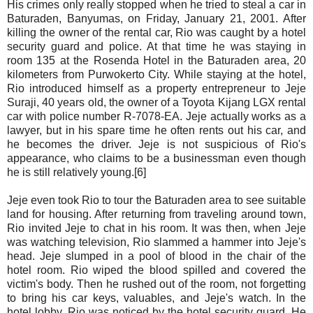
His crimes only really stopped when he tried to steal a car in
Baturaden, Banyumas, on Friday, January 21, 2001. After
killing the owner of the rental car, Rio was caught by a hotel
security guard and police. At that time he was staying in
room 135 at the Rosenda Hotel in the Baturaden area, 20
kilometers from Purwokerto City. While staying at the hotel,
Rio introduced himself as a property entrepreneur to Jeje
Suraji, 40 years old, the owner of a Toyota Kijang LGX rental
car with police number R-7078-EA. Jeje actually works as a
lawyer, but in his spare time he often rents out his car, and
he becomes the driver. Jeje is not suspicious of Rio's
appearance, who claims to be a businessman even though
he is still relatively young.[6]
Jeje even took Rio to tour the Baturaden area to see suitable
land for housing. After returning from traveling around town,
Rio invited Jeje to chat in his room. It was then, when Jeje
was watching television, Rio slammed a hammer into Jeje's
head. Jeje slumped in a pool of blood in the chair of the
hotel room. Rio wiped the blood spilled and covered the
victim's body. Then he rushed out of the room, not forgetting
to bring his car keys, valuables, and Jeje's watch. In the
hotel lobby, Rio was noticed by the hotel security guard. He