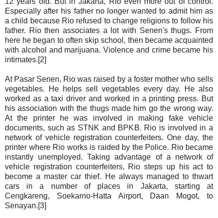
12 years old. But in Jakarta, Rio even more out of control.
Especially after his father no longer wanted to admit him as
a child because Rio refused to change religions to follow his
father. Rio then associates a lot with Senen's thugs. From
here he began to often skip school, then became acquainted
with alcohol and marijuana. Violence and crime became his
intimates.[2]
At Pasar Senen, Rio was raised by a foster mother who sells
vegetables. He helps sell vegetables every day. He also
worked as a taxi driver and worked in a printing press. But
his association with the thugs made him go the wrong way.
At the printer he was involved in making fake vehicle
documents, such as STNK and BPKB. Rio is involved in a
network of vehicle registration counterfeiters. One day, the
printer where Rio works is raided by the Police. Rio became
instantly unemployed. Taking advantage of a network of
vehicle registration counterfeiters, Rio steps up his act to
become a master car thief. He always managed to thwart
cars in a number of places in Jakarta, starting at
Cengkareng, Soekarno-Hatta Airport, Daan Mogot, to
Senayan.[3]