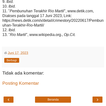
9.
Ibid.
10.
Ibid.
11. "
Pembunuhan Terakhir Rio Martil
", www.detik.com,
Diakses pada tanggal 17 Juni 2023, Link:
https://news.detik.com/x/detail/crimestory/20220617/Pembun
uhan-Terakhir-Rio-Martil/
12.
Ibid.
13. "
Rio Martil
", www.wikipedia.org.,
Op.Cit.
di
Juni 17, 2023
Berbagi
Tidak ada komentar:
Posting Komentar
‹
›
Beranda