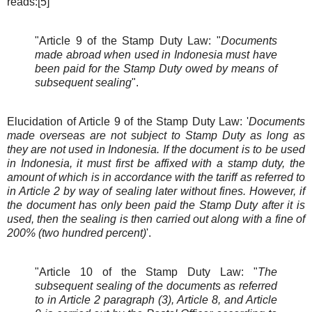
reads:[5]
"Article 9 of the Stamp Duty Law: "
Documents
made abroad when used in Indonesia must have
been paid for the Stamp Duty owed by means of
subsequent sealing
".
Elucidation of Article 9 of the Stamp Duty Law: '
Documents
made overseas are not subject to Stamp Duty as long as
they are not used in Indonesia. If the document is to be used
in Indonesia, it must first be affixed with a stamp duty, the
amount of which is in accordance with the tariff as referred to
in Article 2 by way of sealing later without fines. However, if
the document has only been paid the Stamp Duty after it is
used, then the sealing is then carried out along with a fine of
200% (two hundred percent)
'.
"Article 10 of the Stamp Duty Law: "
The
subsequent sealing of the documents as referred
to in Article 2 paragraph (3), Article 8, and Article