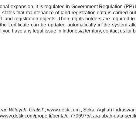
ional expansion, it is regulated in Government Regulation (PP
states that maintenance of land registration data is carried out 
d land registration objects. Then, rights holders are required to 
he certificate can be updated automatically in the system aft
you have any legal issue in Indonesia territory, contact us for 
an Wilayah, Gratis!
", www.detik.com., Sekar Aqillah Indraswari
/www.detik.com/properti/berita/d-7706975/cara-ubah-data-sertifi