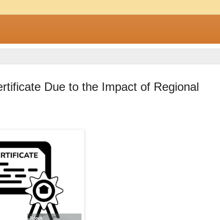
ificate Due to the Impact of Regional