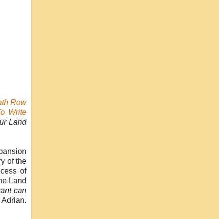
ath Row
To Write
ur Land
xpansion
y of the
ocess of
the Land
cant can
 Adrian.