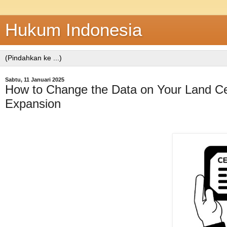
Hukum Indonesia
Sabtu, 11 Januari 2025
How to Change the Data on Your Land Cert
Expansion