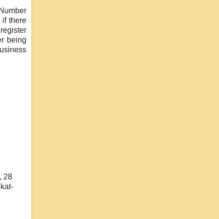
) Number
if there
register
er being
business
, 28
kat-