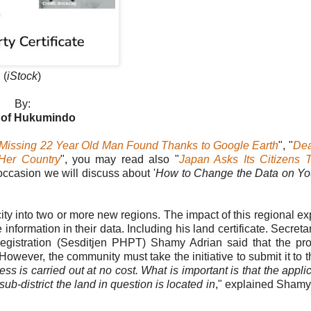
(
iStock
)
By:
 of Hukumindo
Missing 22 Year Old Man Found Thanks to Google Earth
", "
De
Her Country
", you may read also "
Japan Asks Its Citizens 
occasion we will discuss about '
How to Change the Data on Yo
r city into two or more new regions. The impact of this regional e
ormation in their data. Including his land certificate. Secretar
egistration (Sesditjen PHPT) Shamy Adrian said that the pr
. However, the community must take the initiative to submit it to 
s is carried out at no cost. What is important is that the appli
 sub-district the land in question is located in
," explained Shamy