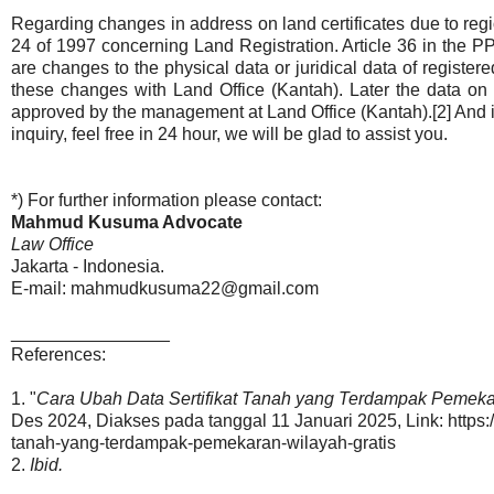
Regarding changes in address on land certificates due to reg
24 of 1997 concerning Land Registration. Article 36 in the PP 
are changes to the physical data or juridical data of registere
these changes with Land Office (Kantah). Later the data on t
approved by the management at Land Office (Kantah).[2] And if 
inquiry, feel free in 24 hour, we will be glad to assist you.
*) For further information please contact:
Mahmud Kusuma Advocate
Law Office
Jakarta - Indonesia.
E-mail: mahmudkusuma22@gmail.com
________________
References:
1. "
Cara Ubah Data Sertifikat Tanah yang Terdampak Pemekar
Des 2024, Diakses pada tanggal 11 Januari 2025, Link: https:/
tanah-yang-terdampak-pemekaran-wilayah-gratis
2.
Ibid.