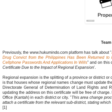
Team
Previously, the www.hukumindo.com platform has talk about "
Drug Convict from the Philippines Has Been Returned to 
Cellphone Passwords And Applications In Wills
" and on this 
Certificate Due to the Impact of Regional Expansion
'.
Regional expansion is the splitting of a province or district o
is that houses whose regional names change must update the inf
Directorate General of Determination of Land Rights and R
updating the address on this certificate will be free of charge
Office (Kantah) in each district or city. "
This area change proces
attach a certificate from the relevant sub-district, stating which
[1]